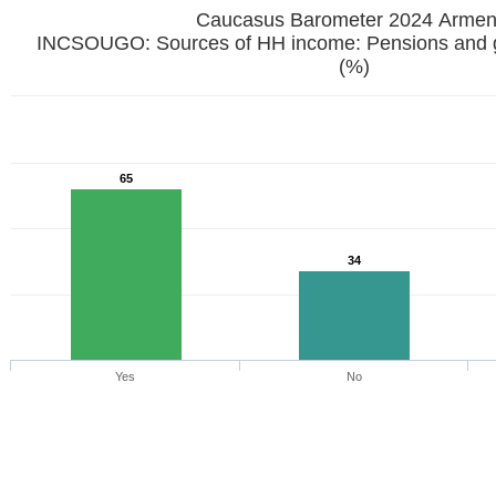
Caucasus Barometer 2024 Armen
INCSOUGO: Sources of HH income: Pensions and g
(%)
65
34
Yes
No