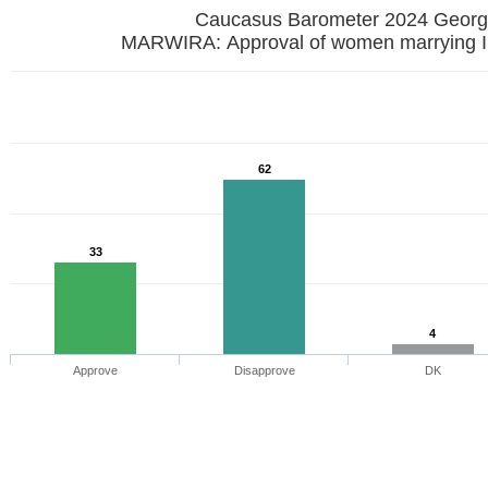
Caucasus Barometer 2024 
MARWIRA: Approval of women marrying I
62
33
4
Approve
Disapprove
DK