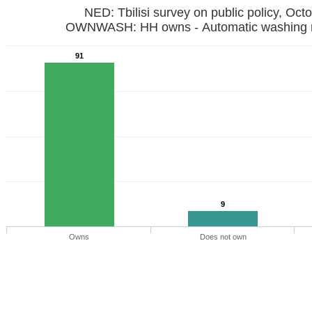
NED: Tbilisi survey on public policy, Oct
OWNWASH: HH owns - Automatic washi
91
9
Owns
Does not own