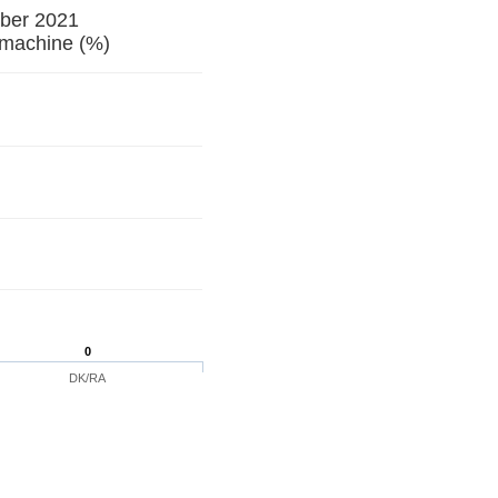
ober 2021
ng machine (%)
0
DK/RA