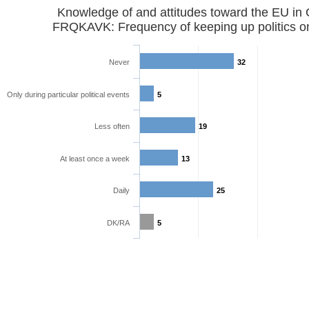
Knowledge of and attitudes toward the EU in
FRQKAVK: Frequency of keeping up politics o
Never
32
Only during particular political events
5
Less often
19
At least once a week
13
Daily
25
DK/RA
5