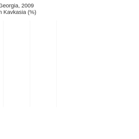
 Georgia, 2009
n Kavkasia (%)