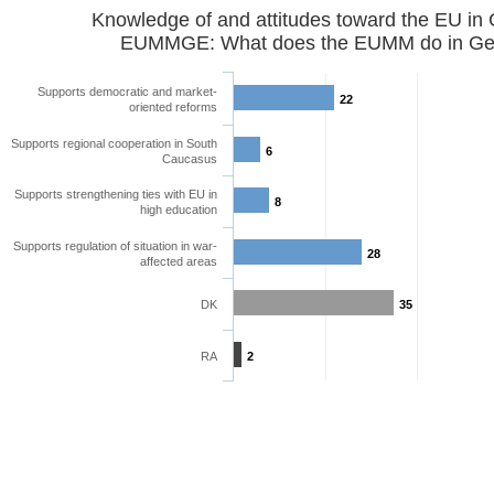
Knowledge of and attitudes toward the EU in
EUMMGE: What does the EUMM do in Geo
Supports democratic and market-
22
oriented reforms
Supports regional cooperation in South
6
Caucasus
Supports strengthening ties with EU in
8
high education
Supports regulation of situation in war-
28
affected areas
DK
35
RA
2