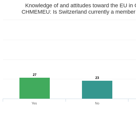
Knowledge of and attitudes toward the EU in
CHMEMEU: Is Switzerland currently a member 
27
23
Yes
No