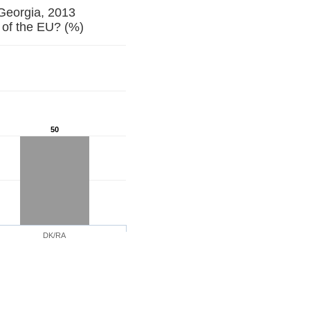
 Georgia, 2013
of the EU? (%)
50
DK/RA