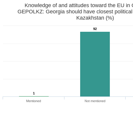
Knowledge of and attitudes toward the EU in
GEPOLKZ: Georgia should have closest political
Kazakhstan (%)
92
1
Mentioned
Not mentioned