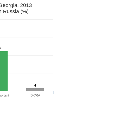
 Georgia, 2013
h Russia (%)
6
4
portant
DK/RA