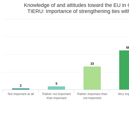
Knowledge of and attitudes toward the EU in
TIERU: Importance of strengthening ties wit
5
33
5
2
Not important at all
Rather not important
Rather important than
Very im
than important
not important