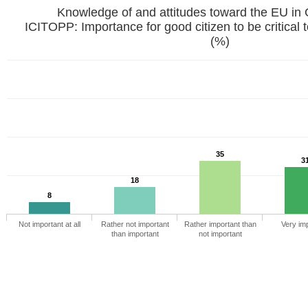
Knowledge of and attitudes toward the EU in
ICITOPP: Importance for good citizen to be critica
(%)
35
3
18
8
Not important at all
Rather not important
Rather important than
Very im
than important
not important