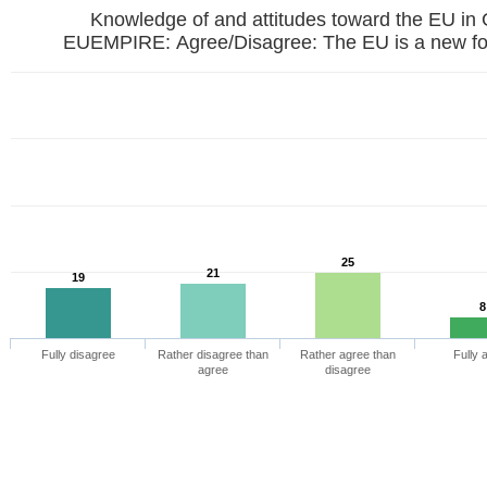
Knowledge of and attitudes toward the EU in
EUEMPIRE: Agree/Disagree: The EU is a new fo
25
21
19
8
Fully disagree
Rather disagree than
Rather agree than
Fully 
agree
disagree