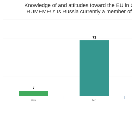
Knowledge of and attitudes toward the EU in
RUMEMEU: Is Russia currently a member of
73
7
Yes
No