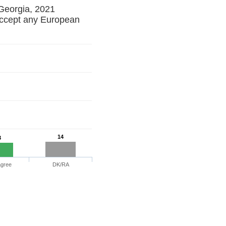
 Georgia, 2021
ccept any European
14
3
agree
DK/RA