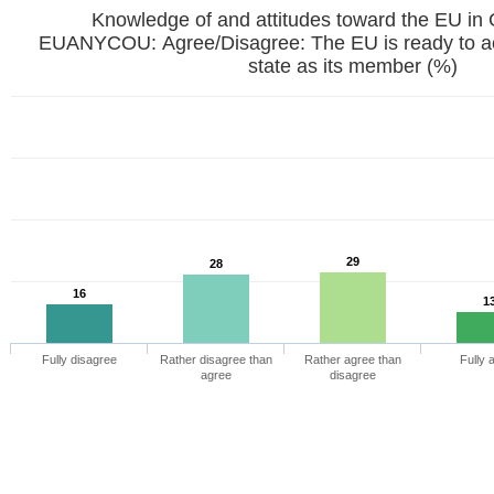
Knowledge of and attitudes toward the EU in
EUANYCOU: Agree/Disagree: The EU is ready to a
state as its member (%)
29
28
16
1
Fully disagree
Rather disagree than
Rather agree than
Fully 
agree
disagree