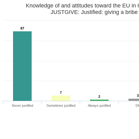
Knowledge of and attitudes toward the EU in
JUSTGIVE: Justified: giving a bribe
87
7
3
2
Never justified
Sometimes justified
Always justified
D