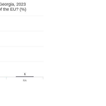
 Georgia, 2023
f the EU? (%)
1
RA