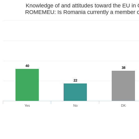
Knowledge of and attitudes toward the EU in
ROMEMEU: Is Romania currently a member o
40
38
22
Yes
No
DK