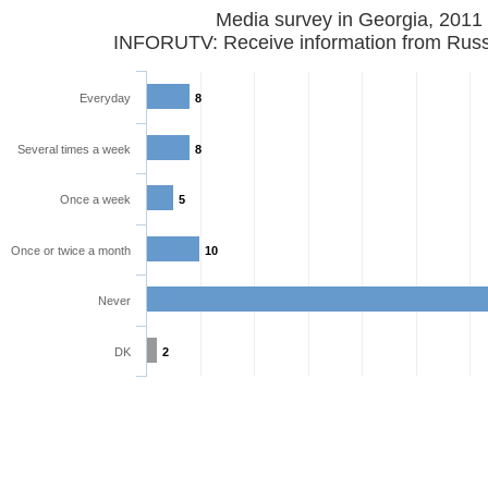
Media survey in Georgia, 2011
INFORUTV: Receive information from Russ
Everyday
8
Several times a week
8
Once a week
5
Once or twice a month
10
Never
DK
2