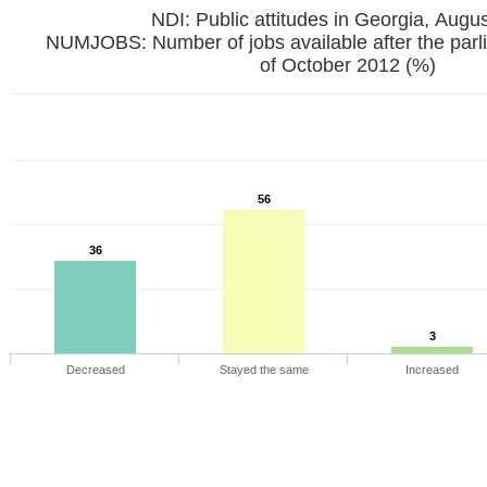
NDI: Public attitudes in Georgia, Augu
NUMJOBS: Number of jobs available after the parl
of October 2012 (%)
56
36
3
Decreased
Stayed the same
Increased