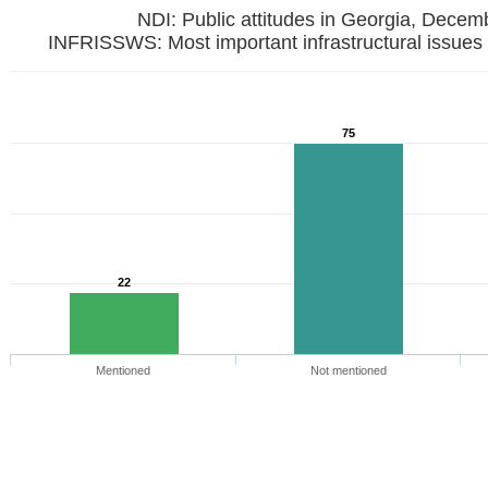
NDI: Public attitudes in Georgia, Dece
INFRISSWS: Most important infrastructural issues 
75
22
Mentioned
Not mentioned