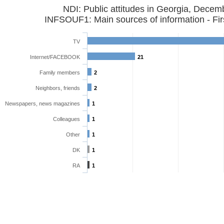
NDI: Public attitudes in Georgia, Dece
INFSOUF1: Main sources of information - Fir
TV
Internet/FACEBOOK
21
Family members
2
Neighbors, friends
2
Newspapers, news magazines
1
Colleagues
1
Other
1
DK
1
RA
1