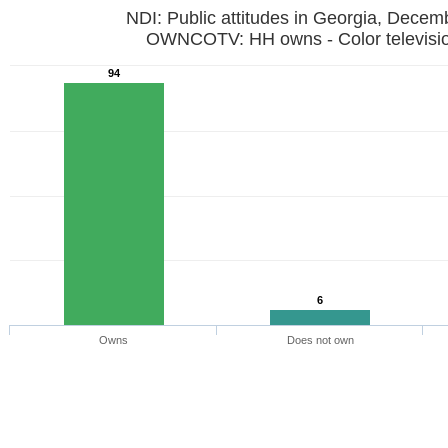
NDI: Public attitudes in Georgia, Dece
OWNCOTV: HH owns - Color televi
94
6
Owns
Does not own