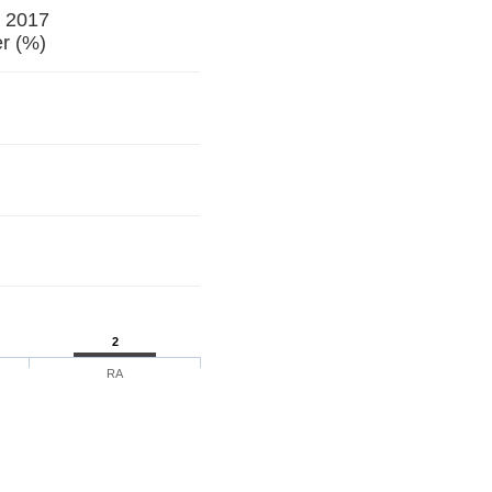
e 2017
r (%)
2
RA