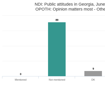
NDI: Public attitudes in Georgia, Jun
OPOTH: Opinion matters most - Othe
89
9
0
Mentioned
Not mentioned
DK