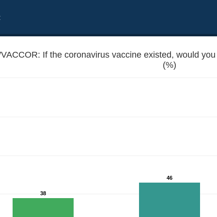
t
VACCOR: If the coronavirus vaccine existed, would you 
(%)
ate yourself and your kids?
46
38