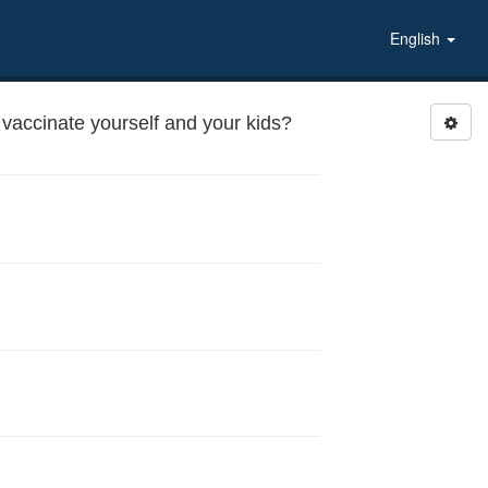
English
vaccinate yourself and your kids?