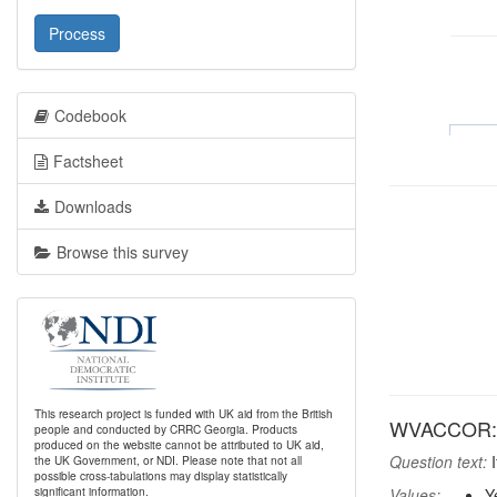
Process
Codebook
Factsheet
Downloads
Browse this survey
This research project is funded with UK aid from the British
WVACCOR: If
people and conducted by CRRC Georgia. Products
produced on the website cannot be attributed to UK aid,
Question text:
I
the UK Government, or NDI. Please note that not all
possible cross-tabulations may display statistically
significant information.
Values:
Y