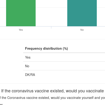
Yes
No
Frequency distribution (%)
Yes
No
DK/RA
 the coronavirus vaccine existed, would you vaccinate 
f the Coronavirus vaccine existed, would you vaccinate yourself and yo
es