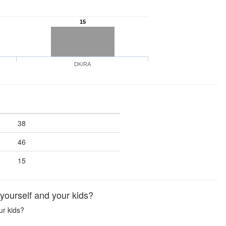
15
DK/RA
38
46
15
yourself and your kids?
ur kids?