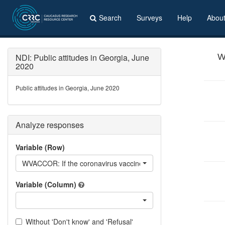
Search
Surveys
Help
Abou
NDI: Public attitudes in Georgia, June
W
2020
Public attitudes in Georgia, June 2020
Analyze responses
Variable (Row)
WVACCOR: If the coronavirus vaccine existed, would you vaccin
Variable (Column)
Without 'Don't know' and 'Refusal'