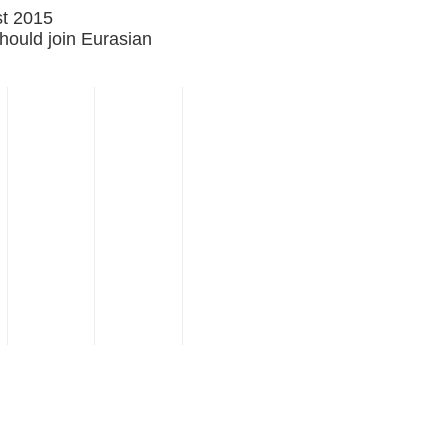
st 2015
ould join Eurasian