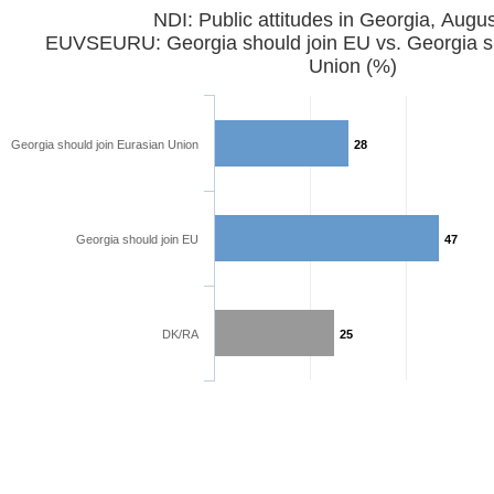
NDI: Public attitudes in Georgia, Augu
EUVSEURU: Georgia should join EU vs. Georgia sh
Union (%)
Georgia should join Eurasian Union
28
Georgia should join EU
47
DK/RA
25