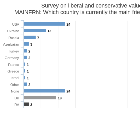
Survey on liberal and conservative val
MAINFRN: Which country is currently the main frie
USA
24
Ukraine
13
Russia
7
Azerbaijan
3
Turkey
2
Germany
2
France
1
Greece
1
Israel
1
Other
2
None
24
DK
19
RA
3