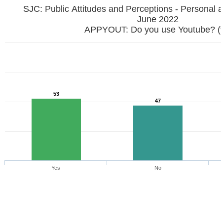
SJC: Public Attitudes and Perceptions - Personal 
June 2022
APPYOUT: Do you use Youtube? 
53
47
Yes
No