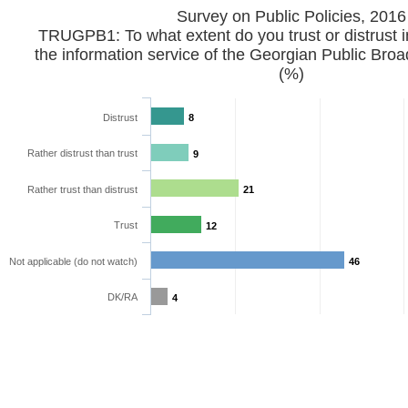
Survey on Public Policies, 2016
TRUGPB1: To what extent do you trust or distrust i
the information service of the Georgian Public Bro
(%)
Distrust
8
Rather distrust than trust
9
Rather trust than distrust
21
Trust
12
Not applicable (do not watch)
46
DK/RA
4