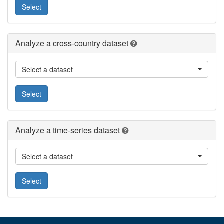
Select
Analyze a cross-country dataset
Select a dataset
Select
Analyze a time-series dataset
Select a dataset
Select