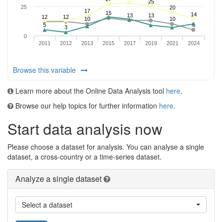
Browse this variable
Learn more about the Online Data Analysis tool
here
.
Browse our help topics for further information
here
.
Start data analysis now
Please choose a dataset for analysis. You can analyse a single
dataset, a cross-country or a time-series dataset.
Analyze a single dataset
Select a dataset