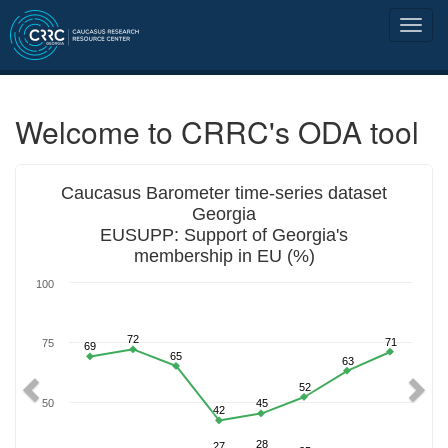
Welcome to CRRC's ODA tool
Previous
Nex