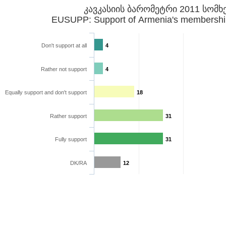
კავკასიის ბარომეტრი 2011 სომხ
EUSUPP: Support of Armenia's membershi
Don't support at all
4
Rather not support
4
Equally support and don't support
18
Rather support
31
Fully support
31
DK/RA
12