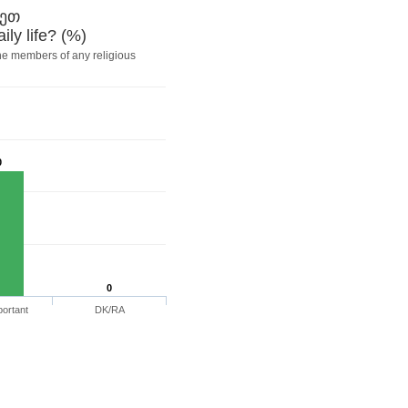
ხეთ
ily life? (%)
he members of any religious
0
0
portant
DK/RA