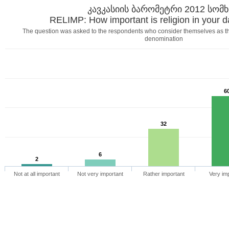
კავკასიის ბარომეტრი 2012 სომ
RELIMP: How important is religion in your da
The question was asked to the respondents who consider themselves as t
denomination
6
32
6
2
Not at all important
Not very important
Rather important
Very im