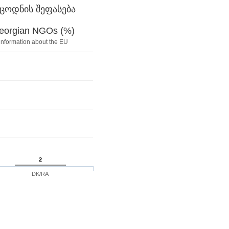
ცოდნის შეფასება
Georgian NGOs (%)
information about the EU
2
DK/RA