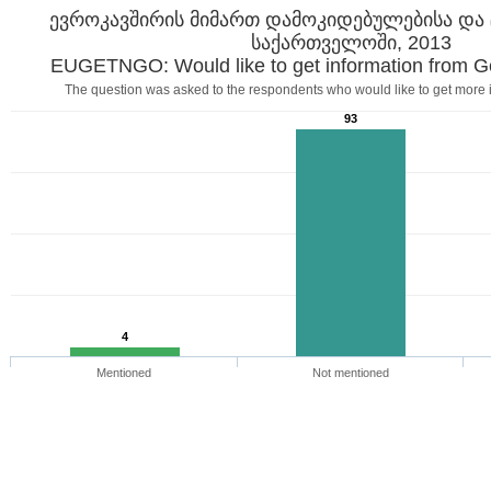
ევროკავშირის მიმართ დამოკიდებულებისა და 
საქართველოში, 2013
EUGETNGO: Would like to get information from 
The question was asked to the respondents who would like to get more 
93
4
Mentioned
Not mentioned