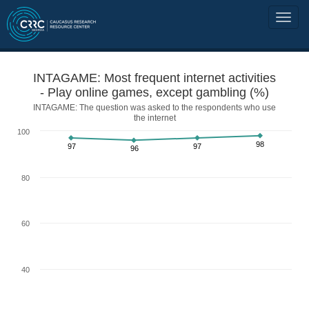
INTAGAME: Most frequent internet activities
- Play online games, except gambling (%)
INTAGAME: The question was asked to the respondents who use
the internet
100
98
97
97
96
80
60
40