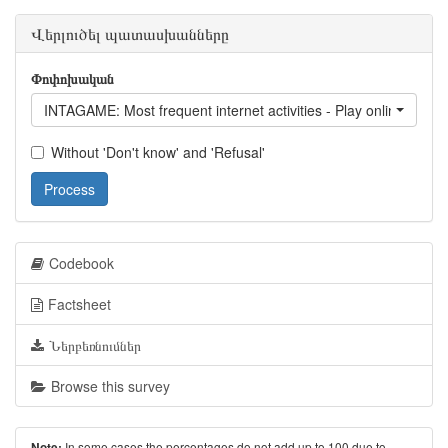
Վերլուծել պատասխանները
Փոփոխական
INTAGAME: Most frequent internet activities - Play online game
Without 'Don't know' and 'Refusal'
Process
Codebook
Factsheet
Ներբեռնումներ
Browse this survey
In some cases the percentages do not add up to 100 due to
Note: