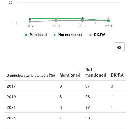
20
1
1
1
0
0
2017
2019
2021
2024
Mentioned
Not mentioned
DK/RA
Not
Ժամանակային շարքեր (%)
Mentioned
mentioned
DK/RA
2017
3
97
0
2019
3
96
1
2021
3
97
1
2024
1
98
1