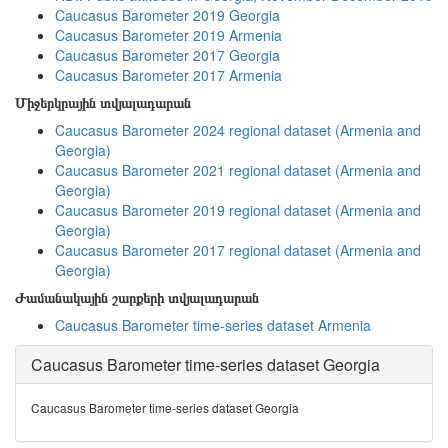
Caucasus Barometer 2019 Georgia
Caucasus Barometer 2019 Armenia
Caucasus Barometer 2017 Georgia
Caucasus Barometer 2017 Armenia
Միջերկրային տվյալադարան
Caucasus Barometer 2024 regional dataset (Armenia and
Georgia)
Caucasus Barometer 2021 regional dataset (Armenia and
Georgia)
Caucasus Barometer 2019 regional dataset (Armenia and
Georgia)
Caucasus Barometer 2017 regional dataset (Armenia and
Georgia)
Ժամանակային շարքերի տվյալադարան
Caucasus Barometer time-series dataset Armenia
Caucasus Barometer time-series dataset Georgia
Caucasus Barometer time-series dataset Georgia