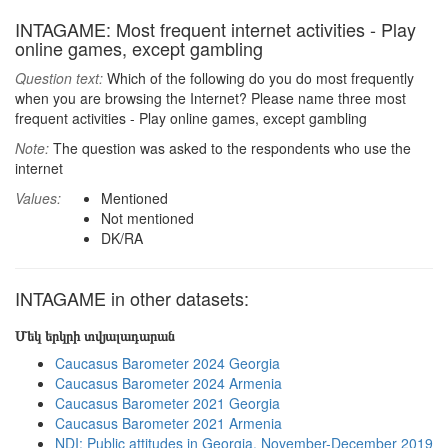
INTAGAME: Most frequent internet activities - Play
online games, except gambling
Question text:
Which of the following do you do most frequently
when you are browsing the Internet? Please name three most
frequent activities - Play online games, except gambling
Note:
The question was asked to the respondents who use the
internet
Values:
Mentioned
Not mentioned
DK/RA
INTAGAME in other datasets:
Մեկ երկրի տվյալադարան
Caucasus Barometer 2024 Georgia
Caucasus Barometer 2024 Armenia
Caucasus Barometer 2021 Georgia
Caucasus Barometer 2021 Armenia
NDI: Public attitudes in Georgia, November-December 2019