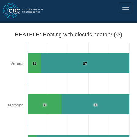
HEATELH: Heating with electric heater? (%)
Armenia
13
87
Azerbaijan
33
66