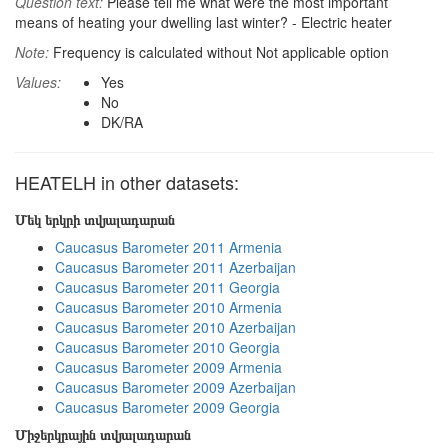
Question text:
Please tell me what were the most important
means of heating your dwelling last winter? - Electric heater
Note:
Frequency is calculated without Not applicable option
Values:
Yes
No
DK/RA
HEATELH in other datasets:
Մեկ երկրի տվյալադարան
Caucasus Barometer 2011 Armenia
Caucasus Barometer 2011 Azerbaijan
Caucasus Barometer 2011 Georgia
Caucasus Barometer 2010 Armenia
Caucasus Barometer 2010 Azerbaijan
Caucasus Barometer 2010 Georgia
Caucasus Barometer 2009 Armenia
Caucasus Barometer 2009 Azerbaijan
Caucasus Barometer 2009 Georgia
Միջերկրային տվյալադարան