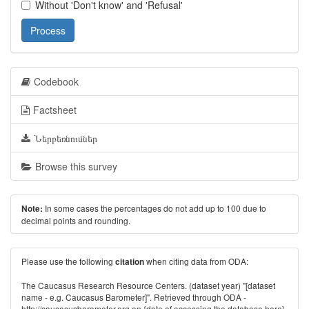
Without 'Don't know' and 'Refusal'
Process
Codebook
Factsheet
Ներբեռնումներ
Browse this survey
In some cases the percentages do not add up to 100 due to
Note:
decimal points and rounding.
Please use the following
when citing data from ODA:
citation
The Caucasus Research Resource Centers. (dataset year) "[dataset
name - e.g. Caucasus Barometer]". Retrieved through ODA -
http://caucasusbarometer.org
on {date of accessing the database here}.