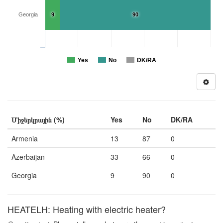
Georgia
9
90
Yes
No
DK/RA
Միջերկրային (%)
Yes
No
DK/RA
Armenia
13
87
0
Azerbaijan
33
66
0
Georgia
9
90
0
HEATELH: Heating with electric heater?