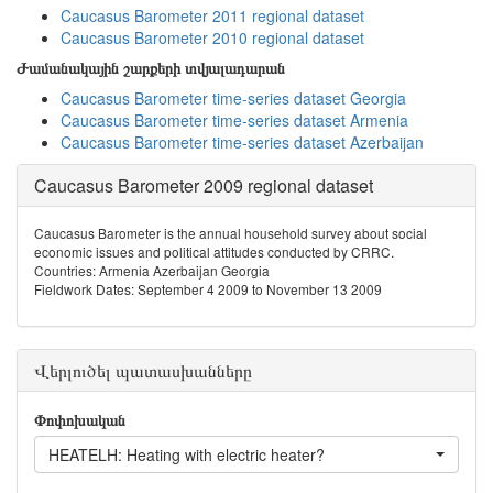
Caucasus Barometer 2011 regional dataset
Caucasus Barometer 2010 regional dataset
Ժամանակային շարքերի տվյալադարան
Caucasus Barometer time-series dataset Georgia
Caucasus Barometer time-series dataset Armenia
Caucasus Barometer time-series dataset Azerbaijan
Caucasus Barometer 2009 regional dataset
Caucasus Barometer is the annual household survey about social
economic issues and political attitudes conducted by CRRC.
Countries: Armenia Azerbaijan Georgia
Fieldwork Dates: September 4 2009 to November 13 2009
Վերլուծել պատասխանները
Փոփոխական
HEATELH: Heating with electric heater?