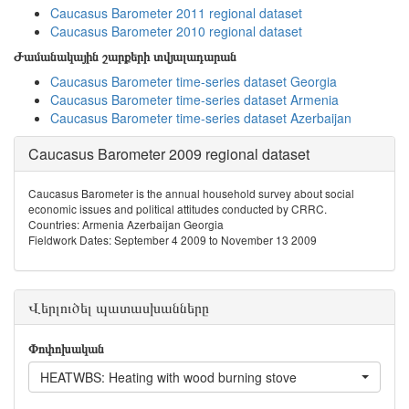
Caucasus Barometer 2011 regional dataset
Caucasus Barometer 2010 regional dataset
Ժամանակային շարքերի տվյալադարան
Caucasus Barometer time-series dataset Georgia
Caucasus Barometer time-series dataset Armenia
Caucasus Barometer time-series dataset Azerbaijan
Caucasus Barometer 2009 regional dataset
Caucasus Barometer is the annual household survey about social
economic issues and political attitudes conducted by CRRC.
Countries: Armenia Azerbaijan Georgia
Fieldwork Dates: September 4 2009 to November 13 2009
Վերլուծել պատասխանները
Փոփոխական
HEATWBS: Heating with wood burning stove