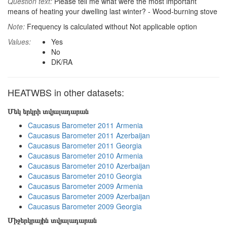
Question text:
Please tell me what were the most important
means of heating your dwelling last winter? - Wood-burning stove
Note:
Frequency is calculated without Not applicable option
Values:
Yes
No
DK/RA
HEATWBS in other datasets:
Մեկ երկրի տվյալադարան
Caucasus Barometer 2011 Armenia
Caucasus Barometer 2011 Azerbaijan
Caucasus Barometer 2011 Georgia
Caucasus Barometer 2010 Armenia
Caucasus Barometer 2010 Azerbaijan
Caucasus Barometer 2010 Georgia
Caucasus Barometer 2009 Armenia
Caucasus Barometer 2009 Azerbaijan
Caucasus Barometer 2009 Georgia
Միջերկրային տվյալադարան