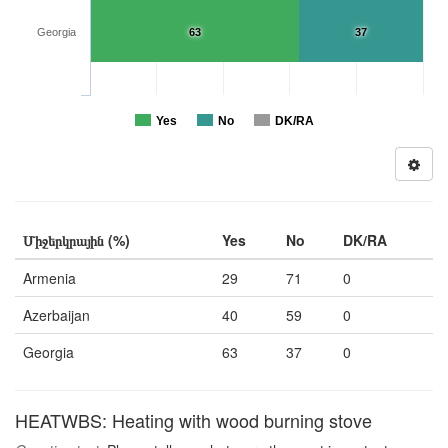
Georgia
63
37
Yes
No
DK/RA
Միջերկրային (%)
Yes
No
DK/RA
Armenia
29
71
0
Azerbaijan
40
59
0
Georgia
63
37
0
HEATWBS: Heating with wood burning stove