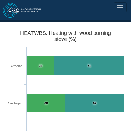
HEATWBS: Heating with wood burning
stove (%)
29
71
Armenia
Azerbaijan
40
59