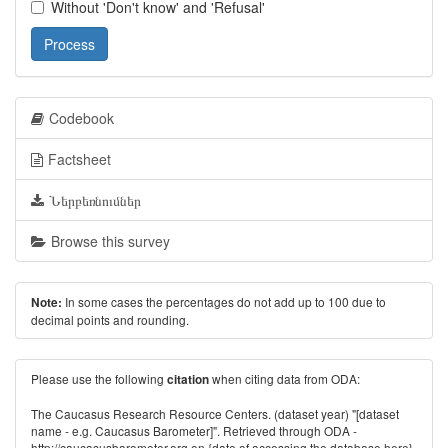
Without 'Don't know' and 'Refusal'
Process
Codebook
Factsheet
Ներբեռնումներ
Browse this survey
In some cases the percentages do not add up to 100 due to
Note:
decimal points and rounding.
Please use the following
when citing data from ODA:
citation
The Caucasus Research Resource Centers. (dataset year) "[dataset
name - e.g. Caucasus Barometer]". Retrieved through ODA -
http://caucasusbarometer.org
on {date of accessing the database here}.