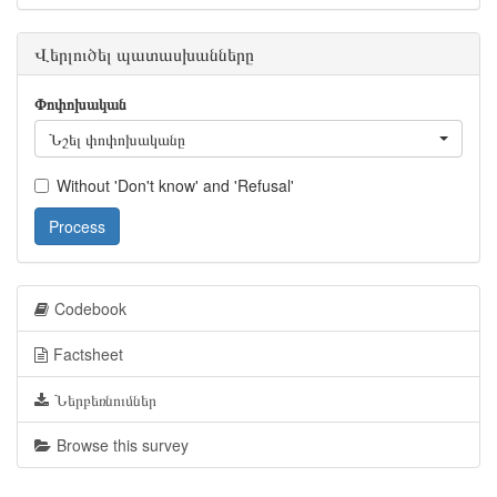
Վերլուծել պատասխանները
Փոփոխական
Նշել փոփոխականը
Without 'Don't know' and 'Refusal'
Process
Codebook
Factsheet
Ներբեռնումներ
Browse this survey