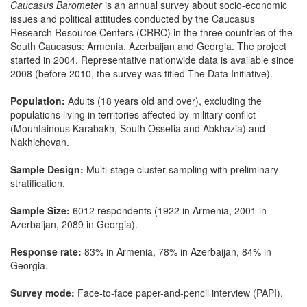
Caucasus Barometer
is an annual survey about socio-economic
issues and political attitudes conducted by the Caucasus
Research Resource Centers (CRRC) in the three countries of the
South Caucasus: Armenia, Azerbaijan and Georgia. The project
started in 2004. Representative nationwide data is available since
2008 (before 2010, the survey was titled The Data Initiative).
Population:
Adults (18 years old and over), excluding the
populations living in territories affected by military conflict
(Mountainous Karabakh, South Ossetia and Abkhazia) and
Nakhichevan.
Sample Design:
Multi-stage cluster sampling with preliminary
stratification.
Sample Size:
6012 respondents (1922 in Armenia, 2001 in
Azerbaijan, 2089 in Georgia).
Response rate:
83% in Armenia, 78% in Azerbaijan, 84% in
Georgia.
Survey mode:
Face-to-face paper-and-pencil interview (PAPI).