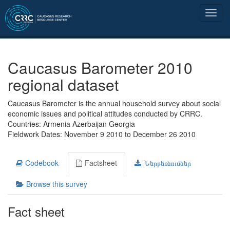
Caucasus Barometer 2010
regional dataset
Caucasus Barometer is the annual household survey about social
economic issues and political attitudes conducted by CRRC.
Countries: Armenia Azerbaijan Georgia
Fieldwork Dates: November 9 2010 to December 26 2010
Codebook
Factsheet
Ներբեռնումներ
Browse this survey
Fact sheet