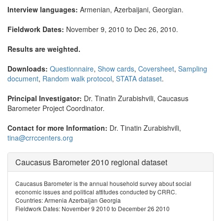
Interview languages:
Armenian, Azerbaijani, Georgian.
Fieldwork Dates:
November 9, 2010 to Dec 26, 2010.
Results are weighted.
Downloads:
Questionnaire
,
Show cards
,
Coversheet
,
Sampling
document
,
Random walk protocol
,
STATA dataset
.
Principal Investigator:
Dr. Tinatin Zurabishvili, Caucasus
Barometer Project Coordinator.
Contact for more Information:
Dr. Tinatin Zurabishvili,
tina@crrccenters.org
Caucasus Barometer 2010 regional dataset
Caucasus Barometer is the annual household survey about social
economic issues and political attitudes conducted by CRRC.
Countries: Armenia Azerbaijan Georgia
Fieldwork Dates: November 9 2010 to December 26 2010