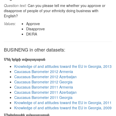
Question text:
Can you please tell me whether you approve or
disapprove of people of your ethnicity doing business with
English?
Values:
Approve
Disapprove
DK/RA
BUSINENG in other datasets:
Մեկ երկրի տվյալադարան
Knowledge of and attitudes toward the EU in Georgia, 2013
Caucasus Barometer 2012 Armenia
Caucasus Barometer 2012 Azerbaijan
Caucasus Barometer 2012 Georgia
Caucasus Barometer 2011 Armenia
Caucasus Barometer 2011 Azerbaijan
Caucasus Barometer 2011 Georgia
Knowledge of and attitudes toward the EU in Georgia, 2011
Knowledge of and attitudes toward the EU in Georgia, 2009
Միջերկրային տվյալադարան