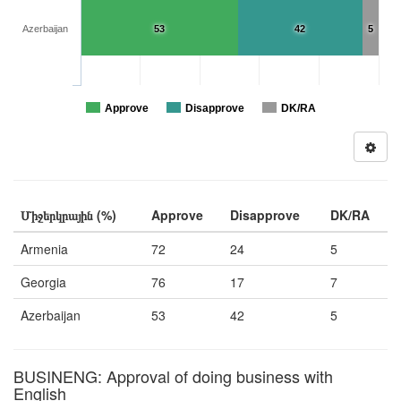
Azerbaijan
53
42
5
Approve
Disapprove
DK/RA
Միջերկրային (%)
Approve
Disapprove
DK/RA
Armenia
72
24
5
Georgia
76
17
7
Azerbaijan
53
42
5
BUSINENG: Approval of doing business with
English