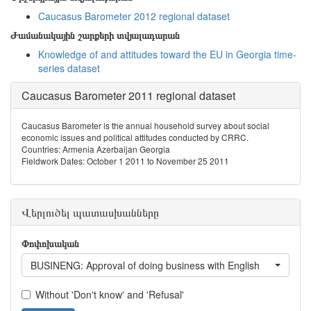
Caucasus Barometer 2012 regional dataset
Ժամանակային շարքերի տվյալադարան
Knowledge of and attitudes toward the EU in Georgia time-
series dataset
Caucasus Barometer 2011 regional dataset
Caucasus Barometer is the annual household survey about social
economic issues and political attitudes conducted by CRRC.
Countries: Armenia Azerbaijan Georgia
Fieldwork Dates: October 1 2011 to November 25 2011
Վերլուծել պատասխանները
Փոփոխական
BUSINENG: Approval of doing business with English
Without 'Don't know' and 'Refusal'