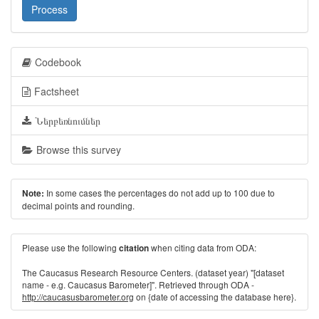
Process
Codebook
Factsheet
Ներբեռնումներ
Browse this survey
In some cases the percentages do not add up to 100 due to
Note:
decimal points and rounding.
Please use the following
when citing data from ODA:
citation
The Caucasus Research Resource Centers. (dataset year) "[dataset
name - e.g. Caucasus Barometer]". Retrieved through ODA -
http://caucasusbarometer.org
on {date of accessing the database here}.