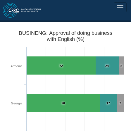
BUSINENG: Approval of doing business
with English (%)
72
24
5
Armenia
Georgia
76
17
7