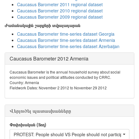
Caucasus Barometer 2011 regional dataset
Caucasus Barometer 2010 regional dataset
Caucasus Barometer 2009 regional dataset
Ժամանակային շարքերի տվյալադարան
Caucasus Barometer time-series dataset Georgia
Caucasus Barometer time-series dataset Armenia
Caucasus Barometer time-series dataset Azerbaijan
Caucasus Barometer 2012 Armenia
Caucasus Barometer is the annual household survey about social
economic issues and political attitudes conducted by CRRC.
Country: Armenia
Fieldwork Dates: November 2 2012 to November 29 2012
Վերլուծել պատասխանները
Փոփոխական (Տող)
PROTEST: People should VS People should not participate in pr