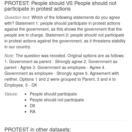
PROTEST: People should VS People should not
participate in protest actions
Question text:
Which of the following statements do you agree
with? Statement 1: people should participate in protest actions
against the government, as this shows the government that the
people are in charge. Statement 2: people should not participate
in protest actions against the government, as it threatens stability
in our country.
Note:
The question was recoded. Original options are as follows:
1. Government as parent - Strongly agree 2. Government as
parent - Agree 3. Government as employee - Agree 4.
Government as employee - Strongly agree 5. Agreement with
neither. Options 1 and 2 were grouped to Parent, 3 and 4 to
Employee, 5 - DK
Values:
People should participate
People should not participate
DK
RA
PROTEST in other datasets: