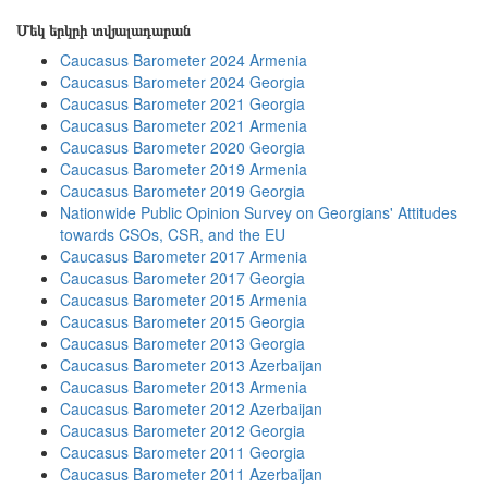
Մեկ երկրի տվյալադարան
Caucasus Barometer 2024 Armenia
Caucasus Barometer 2024 Georgia
Caucasus Barometer 2021 Georgia
Caucasus Barometer 2021 Armenia
Caucasus Barometer 2020 Georgia
Caucasus Barometer 2019 Armenia
Caucasus Barometer 2019 Georgia
Nationwide Public Opinion Survey on Georgians' Attitudes
towards CSOs, CSR, and the EU
Caucasus Barometer 2017 Armenia
Caucasus Barometer 2017 Georgia
Caucasus Barometer 2015 Armenia
Caucasus Barometer 2015 Georgia
Caucasus Barometer 2013 Georgia
Caucasus Barometer 2013 Azerbaijan
Caucasus Barometer 2013 Armenia
Caucasus Barometer 2012 Azerbaijan
Caucasus Barometer 2012 Georgia
Caucasus Barometer 2011 Georgia
Caucasus Barometer 2011 Azerbaijan