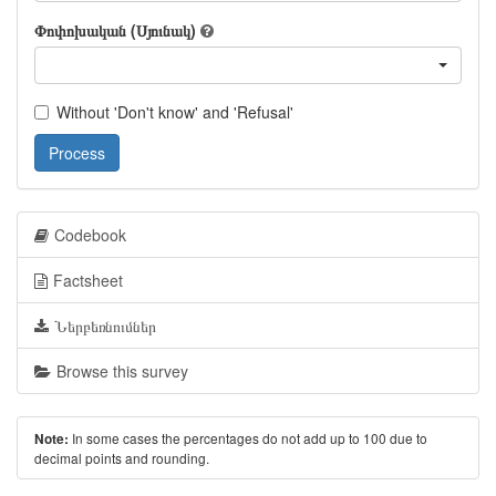
Փոփոխական (Սյունակ)
Without 'Don't know' and 'Refusal'
Process
Codebook
Factsheet
Ներբեռնումներ
Browse this survey
In some cases the percentages do not add up to 100 due to
Note:
decimal points and rounding.