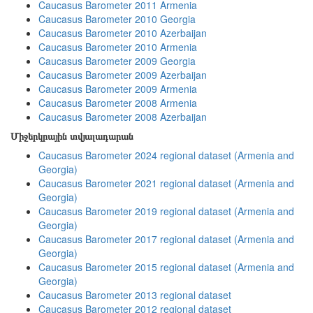
Caucasus Barometer 2011 Armenia
Caucasus Barometer 2010 Georgia
Caucasus Barometer 2010 Azerbaijan
Caucasus Barometer 2010 Armenia
Caucasus Barometer 2009 Georgia
Caucasus Barometer 2009 Azerbaijan
Caucasus Barometer 2009 Armenia
Caucasus Barometer 2008 Armenia
Caucasus Barometer 2008 Azerbaijan
Միջերկրային տվյալադարան
Caucasus Barometer 2024 regional dataset (Armenia and
Georgia)
Caucasus Barometer 2021 regional dataset (Armenia and
Georgia)
Caucasus Barometer 2019 regional dataset (Armenia and
Georgia)
Caucasus Barometer 2017 regional dataset (Armenia and
Georgia)
Caucasus Barometer 2015 regional dataset (Armenia and
Georgia)
Caucasus Barometer 2013 regional dataset
Caucasus Barometer 2012 regional dataset