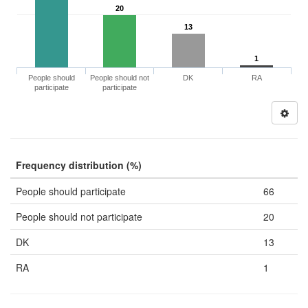
20
13
1
People should
People should not
DK
RA
participate
participate
Frequency distribution (%)
People should participate
66
People should not participate
20
DK
13
RA
1