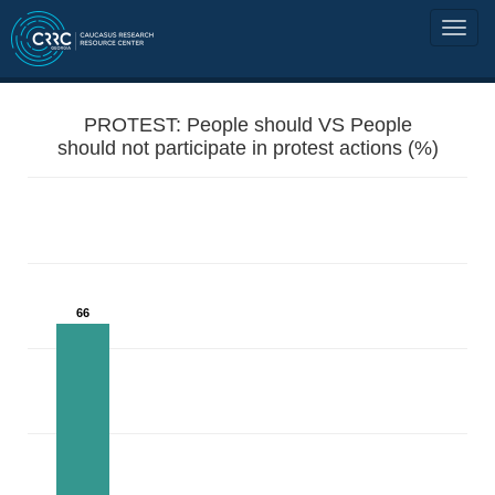
PROTEST: People should VS People
should not participate in protest actions (%)
66