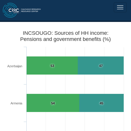
INCSOUGO: Sources of HH income:
Pensions and government benefits (%)
53
47
Azerbaijan
Armenia
54
45