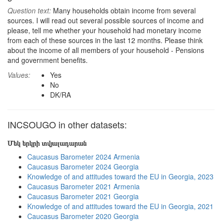
Question text:
Many households obtain income from several
sources. I will read out several possible sources of income and
please, tell me whether your household had monetary income
from each of these sources in the last 12 months. Please think
about the income of all members of your household - Pensions
and government benefits.
Values:
Yes
No
DK/RA
INCSOUGO in other datasets:
Մեկ երկրի տվյալադարան
Caucasus Barometer 2024 Armenia
Caucasus Barometer 2024 Georgia
Knowledge of and attitudes toward the EU in Georgia, 2023
Caucasus Barometer 2021 Armenia
Caucasus Barometer 2021 Georgia
Knowledge of and attitudes toward the EU in Georgia, 2021
Caucasus Barometer 2020 Georgia