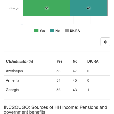
Georgia
56
43
Yes
No
DK/RA
Միջերկրային (%)
Yes
No
DK/RA
Azerbaijan
53
47
0
Armenia
54
45
0
Georgia
56
43
1
INCSOUGO: Sources of HH income: Pensions and
government benefits