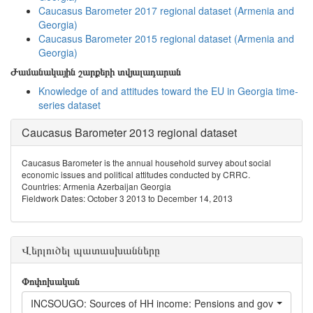
Caucasus Barometer 2017 regional dataset (Armenia and
Georgia)
Caucasus Barometer 2015 regional dataset (Armenia and
Georgia)
Ժամանակային շարքերի տվյալադարան
Knowledge of and attitudes toward the EU in Georgia time-
series dataset
Caucasus Barometer 2013 regional dataset
Caucasus Barometer is the annual household survey about social
economic issues and political attitudes conducted by CRRC.
Countries: Armenia Azerbaijan Georgia
Fieldwork Dates: October 3 2013 to December 14, 2013
Վերլուծել պատասխանները
Փոփոխական
INCSOUGO: Sources of HH income: Pensions and government 