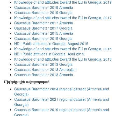
Knowledge of and attitudes toward the EU in Georgia, 2019
Caucasus Barometer 2019 Armenia
Caucasus Barometer 2019 Georgia
Knowledge of and attitudes toward the EU in Georgia, 2017
Caucasus Barometer 2017 Armenia
Caucasus Barometer 2017 Georgia
Caucasus Barometer 2015 Armenia
Caucasus Barometer 2015 Georgia
NDI: Public attitudes in Georgia, August 2015
Knowledge of and attitudes toward the EU in Georgia, 2015
NDI: Public attitudes in Georgia, April 2015
Knowledge of and attitudes toward the EU in Georgia, 2013
Caucasus Barometer 2013 Georgia
Caucasus Barometer 2013 Azerbaijan
Caucasus Barometer 2013 Armenia
Միջերկրային տվյալադարան
Caucasus Barometer 2024 regional dataset (Armenia and
Georgia)
Caucasus Barometer 2021 regional dataset (Armenia and
Georgia)
Caucasus Barometer 2019 regional dataset (Armenia and
Georgia)