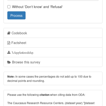
Without 'Don't know' and 'Refusal'
Process
Codebook
Factsheet
Ներբեռնումներ
Browse this survey
In some cases the percentages do not add up to 100 due to
Note:
decimal points and rounding.
Please use the following
when citing data from ODA:
citation
The Caucasus Research Resource Centers. (dataset year) "[dataset