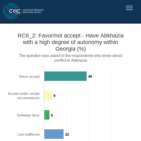
RC6_2: Favor/not accept - Have Abkhazia
with a high degree of autonomy within
Georgia (%)
The question was asked to the respondents who knew about
conflict in Abkhazia
Never accept
48
Accept under certain
9
circumstances
Definitely favor
6
I am indifferent
22