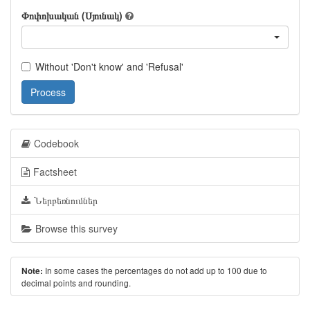
Փոփոխական (Սյունակ)
Without 'Don't know' and 'Refusal'
Process
Codebook
Factsheet
Ներբեռնումներ
Browse this survey
In some cases the percentages do not add up to 100 due to
Note:
decimal points and rounding.