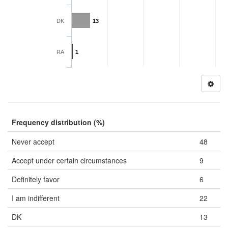
DK
13
RA
1
Frequency distribution (%)
Never accept
48
Accept under certain circumstances
9
Definitely favor
6
I am indifferent
22
DK
13