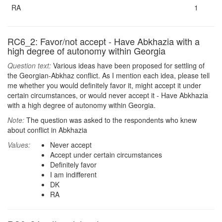
RA
1
RC6_2: Favor/not accept - Have Abkhazia with a
high degree of autonomy within Georgia
Question text:
Various ideas have been proposed for settling of
the Georgian-Abkhaz conflict. As I mention each idea, please tell
me whether you would definitely favor it, might accept it under
certain circumstances, or would never accept it - Have Abkhazia
with a high degree of autonomy within Georgia.
Note:
The question was asked to the respondents who knew
about conflict in Abkhazia
Values:
Never accept
Accept under certain circumstances
Definitely favor
I am indifferent
DK
RA