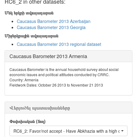
RC6_2 in other datasets:
Մեկ երկրի տվյալադարան
Caucasus Barometer 2013 Azerbaijan
Caucasus Barometer 2013 Georgia
Միջերկրային տվյալադարան
Caucasus Barometer 2013 regional dataset
Caucasus Barometer 2013 Armenia
Caucasus Barometer is the annual household survey about social
economic issues and political attitudes conducted by CRRC.
Country: Armenia
Fieldwork Dates: October 26 2013 to November 21 2013
Վերլուծել պատասխանները
Փոփոխական (Տող)
RC6_2: Favor/not accept - Have Abkhazia with a high degree o