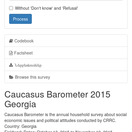
Without 'Don't know' and 'Refusal'
Process
Codebook
Factsheet
Ներբեռնումներ
Browse this survey
Caucasus Barometer 2015
Georgia
Caucasus Barometer is the annual household survey about social
economic issues and political attitudes conducted by CRRC.
Country: Georgia