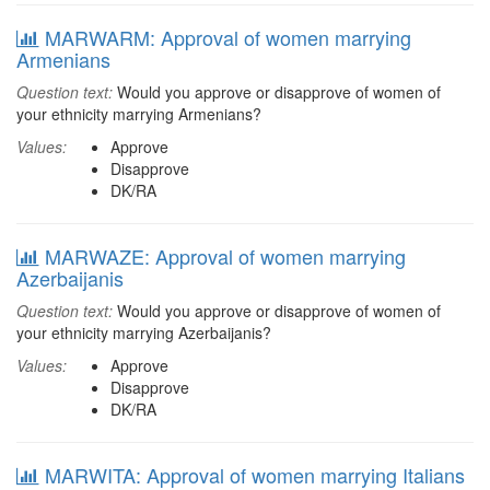
MARWARM: Approval of women marrying
Armenians
Question text:
Would you approve or disapprove of women of
your ethnicity marrying Armenians?
Values:
Approve
Disapprove
DK/RA
MARWAZE: Approval of women marrying
Azerbaijanis
Question text:
Would you approve or disapprove of women of
your ethnicity marrying Azerbaijanis?
Values:
Approve
Disapprove
DK/RA
MARWITA: Approval of women marrying Italians