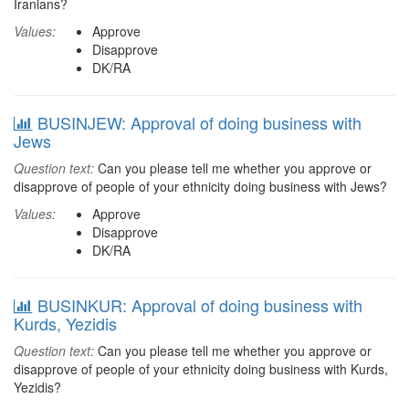
Iranians?
Values:
Approve
Disapprove
DK/RA
BUSINJEW: Approval of doing business with
Jews
Question text:
Can you please tell me whether you approve or
disapprove of people of your ethnicity doing business with Jews?
Values:
Approve
Disapprove
DK/RA
BUSINKUR: Approval of doing business with
Kurds, Yezidis
Question text:
Can you please tell me whether you approve or
disapprove of people of your ethnicity doing business with Kurds,
Yezidis?