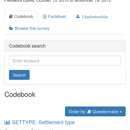
Fieldwork Dates: October 13, 2015 to November 19, 2015
Codebook
Factsheet
Ներբեռնումներ
Browse this survey
Codebook search
Search
Codebook
Order by:
Questionnaire
SETTYPE: Settlement type