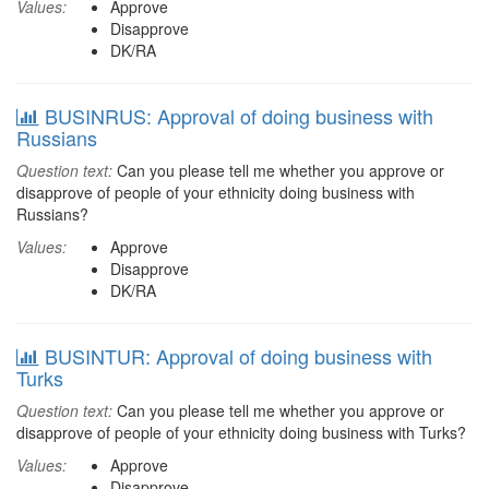
Values:
Approve
Disapprove
DK/RA
BUSINRUS: Approval of doing business with
Russians
Question text:
Can you please tell me whether you approve or
disapprove of people of your ethnicity doing business with
Russians?
Values:
Approve
Disapprove
DK/RA
BUSINTUR: Approval of doing business with
Turks
Question text:
Can you please tell me whether you approve or
disapprove of people of your ethnicity doing business with Turks?
Values:
Approve
Disapprove