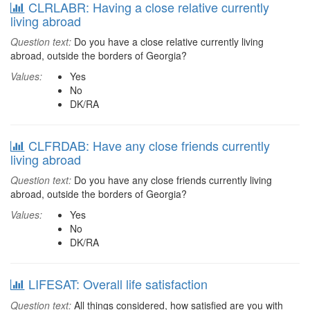
CLRLABR: Having a close relative currently
living abroad
Question text:
Do you have a close relative currently living
abroad, outside the borders of Georgia?
Values:
Yes
No
DK/RA
CLFRDAB: Have any close friends currently
living abroad
Question text:
Do you have any close friends currently living
abroad, outside the borders of Georgia?
Values:
Yes
No
DK/RA
LIFESAT: Overall life satisfaction
Question text:
All things considered, how satisfied are you with