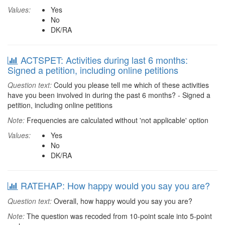
Values:
Yes
No
DK/RA
ACTSPET: Activities during last 6 months:
Signed a petition, including online petitions
Question text:
Could you please tell me which of these activities
have you been involved in during the past 6 months? - Signed a
petition, including online petitions
Note:
Frequencies are calculated without 'not applicable' option
Values:
Yes
No
DK/RA
RATEHAP: How happy would you say you are?
Question text:
Overall, how happy would you say you are?
Note:
The question was recoded from 10-point scale into 5-point