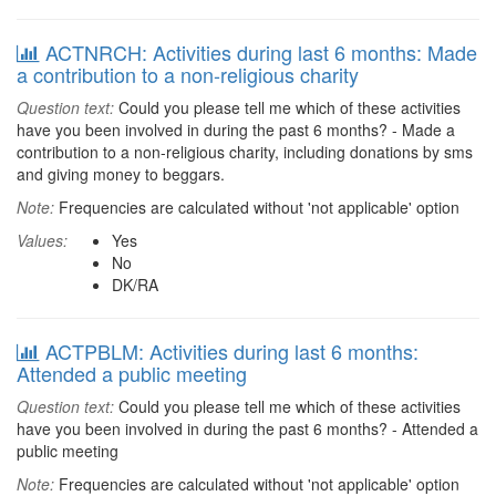
ACTNRCH: Activities during last 6 months: Made
a contribution to a non-religious charity
Question text:
Could you please tell me which of these activities
have you been involved in during the past 6 months? - Made a
contribution to a non-religious charity, including donations by sms
and giving money to beggars.
Note:
Frequencies are calculated without 'not applicable' option
Values:
Yes
No
DK/RA
ACTPBLM: Activities during last 6 months:
Attended a public meeting
Question text:
Could you please tell me which of these activities
have you been involved in during the past 6 months? - Attended a
public meeting
Note:
Frequencies are calculated without 'not applicable' option