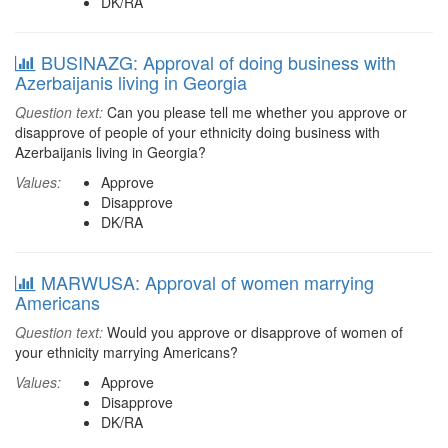
DK/RA
BUSINAZG: Approval of doing business with
Azerbaijanis living in Georgia
Question text:
Can you please tell me whether you approve or
disapprove of people of your ethnicity doing business with
Azerbaijanis living in Georgia?
Values:
Approve
Disapprove
DK/RA
MARWUSA: Approval of women marrying
Americans
Question text:
Would you approve or disapprove of women of
your ethnicity marrying Americans?
Values:
Approve
Disapprove
DK/RA