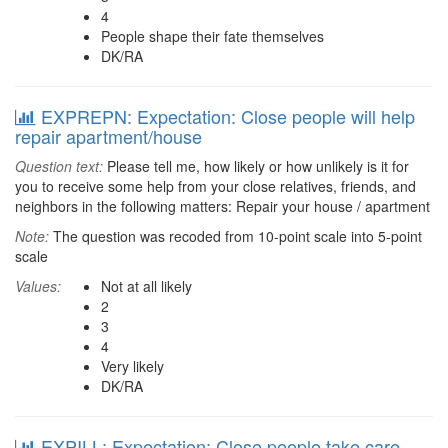
4
People shape their fate themselves
DK/RA
EXPREPN: Expectation: Close people will help
repair apartment/house
Question text:
Please tell me, how likely or how unlikely is it for
you to receive some help from your close relatives, friends, and
neighbors in the following matters: Repair your house / apartment
Note:
The question was recoded from 10-point scale into 5-point
scale
Values:
Not at all likely
2
3
4
Very likely
DK/RA
EXPILL: Expectation: Close people take care