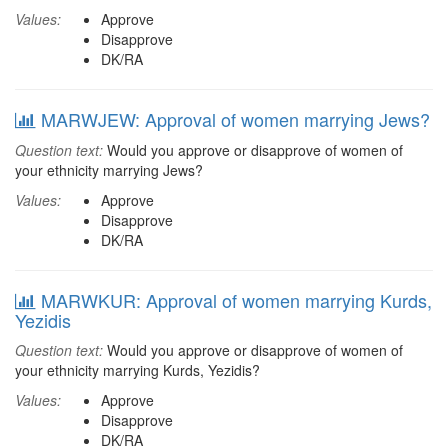
Values:
Approve
Disapprove
DK/RA
MARWJEW: Approval of women marrying Jews?
Question text:
Would you approve or disapprove of women of
your ethnicity marrying Jews?
Values:
Approve
Disapprove
DK/RA
MARWKUR: Approval of women marrying Kurds,
Yezidis
Question text:
Would you approve or disapprove of women of
your ethnicity marrying Kurds, Yezidis?
Values:
Approve
Disapprove
DK/RA