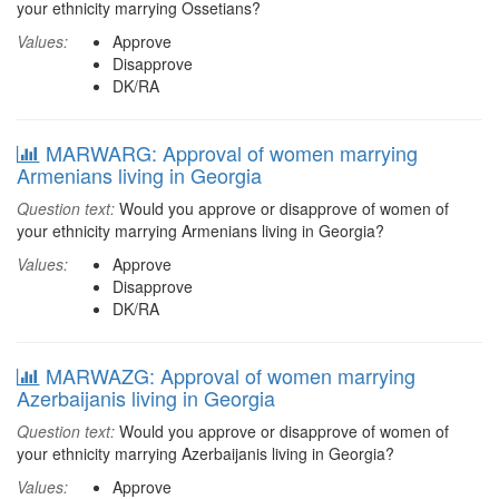
your ethnicity marrying Ossetians?
Values:
Approve
Disapprove
DK/RA
MARWARG: Approval of women marrying
Armenians living in Georgia
Question text:
Would you approve or disapprove of women of
your ethnicity marrying Armenians living in Georgia?
Values:
Approve
Disapprove
DK/RA
MARWAZG: Approval of women marrying
Azerbaijanis living in Georgia
Question text:
Would you approve or disapprove of women of
your ethnicity marrying Azerbaijanis living in Georgia?
Values:
Approve