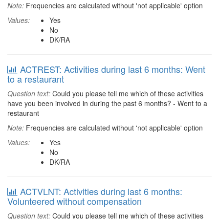
Note:
Frequencies are calculated without 'not applicable' option
Values:
Yes
No
DK/RA
ACTREST: Activities during last 6 months: Went
to a restaurant
Question text:
Could you please tell me which of these activities
have you been involved in during the past 6 months? - Went to a
restaurant
Note:
Frequencies are calculated without 'not applicable' option
Values:
Yes
No
DK/RA
ACTVLNT: Activities during last 6 months:
Volunteered without compensation
Question text:
Could you please tell me which of these activities