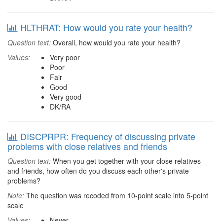
HLTHRAT: How would you rate your health?
Question text:
Overall, how would you rate your health?
Values:
Very poor
Poor
Fair
Good
Very good
DK/RA
DISCPRPR: Frequency of discussing private
problems with close relatives and friends
Question text:
When you get together with your close relatives
and friends, how often do you discuss each other's private
problems?
Note:
The question was recoded from 10-point scale into 5-point
scale
Values:
Never