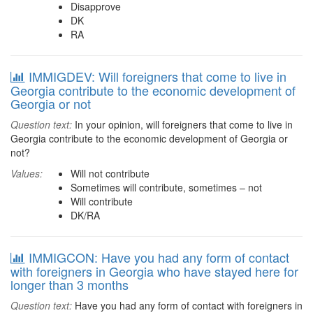
Disapprove
DK
RA
IMMIGDEV: Will foreigners that come to live in
Georgia contribute to the economic development of
Georgia or not
Question text:
In your opinion, will foreigners that come to live in
Georgia contribute to the economic development of Georgia or
not?
Values:
Will not contribute
Sometimes will contribute, sometimes – not
Will contribute
DK/RA
IMMIGCON: Have you had any form of contact
with foreigners in Georgia who have stayed here for
longer than 3 months
Question text:
Have you had any form of contact with foreigners in