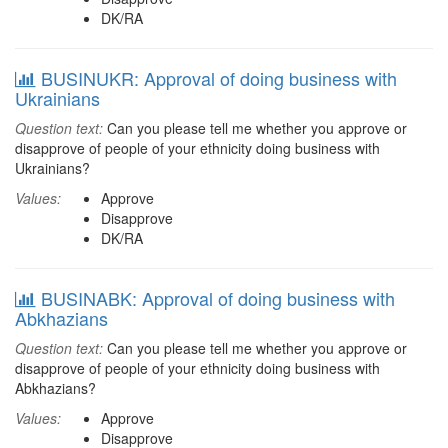
DK/RA
BUSINUKR: Approval of doing business with
Ukrainians
Question text:
Can you please tell me whether you approve or
disapprove of people of your ethnicity doing business with
Ukrainians?
Values:
Approve
Disapprove
DK/RA
BUSINABK: Approval of doing business with
Abkhazians
Question text:
Can you please tell me whether you approve or
disapprove of people of your ethnicity doing business with
Abkhazians?
Values:
Approve
Disapprove