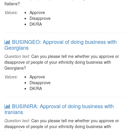
Italians?
Values:
Approve
Disapprove
DK/RA
BUSINGEO: Approval of doing business with
Georgians
Question text:
Can you please tell me whether you approve or
disapprove of people of your ethnicity doing business with
Georgians?
Values:
Approve
Disapprove
DK/RA
BUSINIRA: Approval of doing business with
Iranians
Question text:
Can you please tell me whether you approve or
disapprove of people of your ethnicity doing business with