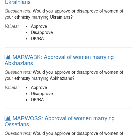
Ukrainians
Question text:
Would you approve or disapprove of women of
your ethnicity marrying Ukrainians?
Values:
Approve
Disapprove
DK/RA
MARWABK: Approval of women marrying
Abkhazians
Question text:
Would you approve or disapprove of women of
your ethnicity marrying Abkhazians?
Values:
Approve
Disapprove
DK/RA
MARWOSS: Approval of women marrying
Ossetians
Question text:
Would you approve or disapprove of women of