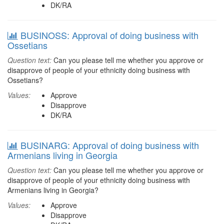
DK/RA
BUSINOSS: Approval of doing business with
Ossetians
Question text:
Can you please tell me whether you approve or
disapprove of people of your ethnicity doing business with
Ossetians?
Values:
Approve
Disapprove
DK/RA
BUSINARG: Approval of doing business with
Armenians living in Georgia
Question text:
Can you please tell me whether you approve or
disapprove of people of your ethnicity doing business with
Armenians living in Georgia?
Values:
Approve
Disapprove