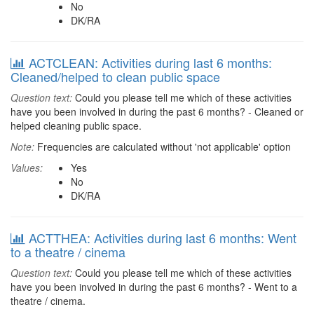
No
DK/RA
ACTCLEAN: Activities during last 6 months:
Cleaned/helped to clean public space
Question text:
Could you please tell me which of these activities
have you been involved in during the past 6 months? - Cleaned or
helped cleaning public space.
Note:
Frequencies are calculated without 'not applicable' option
Values:
Yes
No
DK/RA
ACTTHEA: Activities during last 6 months: Went
to a theatre / cinema
Question text:
Could you please tell me which of these activities
have you been involved in during the past 6 months? - Went to a
theatre / cinema.