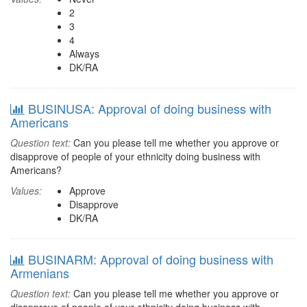
2
3
4
Always
DK/RA
BUSINUSA: Approval of doing business with
Americans
Question text:
Can you please tell me whether you approve or
disapprove of people of your ethnicity doing business with
Americans?
Values:
Approve
Disapprove
DK/RA
BUSINARM: Approval of doing business with
Armenians
Question text:
Can you please tell me whether you approve or