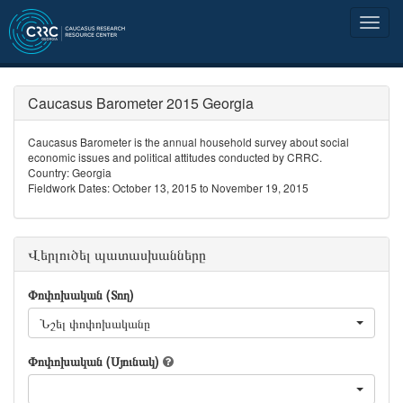
Caucasus Barometer 2015 Georgia
Caucasus Barometer is the annual household survey about social
economic issues and political attitudes conducted by CRRC.
Country: Georgia
Fieldwork Dates: October 13, 2015 to November 19, 2015
Վերլուծել պատասխանները
Փոփոխական (Տող)
Նշել փոփոխականը
Փոփոխական (Սյունակ)