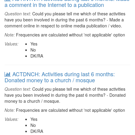
a comment in the Internet to a publication
Question text:
Could you please tell me which of these activities
have you been involved in during the past 6 months? - Made a
comment online in respect to online media publication / video.
Note:
Frequencies are calculated without 'not applicable' option
Values:
Yes
No
DK/RA
ACTDNCH: Activities during last 6 months:
Donated money to a church / mosque
Question text:
Could you please tell me which of these activities
have you been involved in during the past 6 months? - Donated
money to a church / mosque.
Note:
Frequencies are calculated without 'not applicable' option
Values:
Yes
No
DK/RA