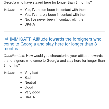
Georgia who have stayed here for longer than 3 months?
Values:
Yes, I’ve often been in contact with them
Yes, I’ve rarely been in contact with them
No, I’ve never been in contact with them
DK/RA
IMMIGATT: Attitude towards the foreigners who
come to Georgia and stay here for longer than 3
months
Question text:
How would you characterize your attitude towards
the foreigners who come to Georgia and stay here for longer than
3 months?
Values:
Very bad
Bad
Neutral
Good
Very good
DK/RA