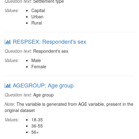
Question text:
Settlement type
Values:
Capital
Urban
Rural
RESPSEX: Respondent's sex
Question text:
Respondent's sex
Values:
Male
Female
AGEGROUP: Age group
Question text:
Age group
Note:
The variable is generated from AGE variable, present in the
original dataset
Values:
18-35
36-55
56+