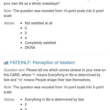
your own life as a whole nowadays?
Note:
The question was recoded from 10-point scale into 5-point
scale
Values:
Not satisfied at all
2
3
4
Completely satisfied
DK/RA
FATEINLF: Perception of fatalism
Question text:
Please tell me which comes closest to your view on
this CARD, where '1' means Everything in life is determined by
fate and '10' means People shape their fate themselves.
Note:
The question was recoded from 10-point scale into 5-point
scale
Values:
Everything in life is determined by fate
2
3