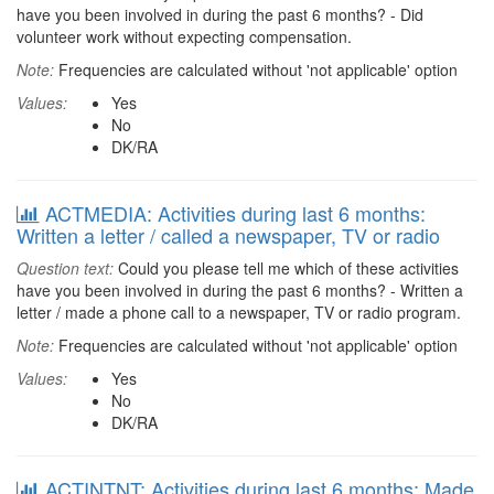
have you been involved in during the past 6 months? - Did
volunteer work without expecting compensation.
Note:
Frequencies are calculated without 'not applicable' option
Values:
Yes
No
DK/RA
ACTMEDIA: Activities during last 6 months:
Written a letter / called a newspaper, TV or radio
Question text:
Could you please tell me which of these activities
have you been involved in during the past 6 months? - Written a
letter / made a phone call to a newspaper, TV or radio program.
Note:
Frequencies are calculated without 'not applicable' option
Values:
Yes
No
DK/RA
ACTINTNT: Activities during last 6 months: Made