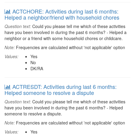
ACTCHORE: Activities during last 6 months:
Helped a neighbor/friend with household chores
Question text:
Could you please tell me which of these activities
have you been involved in during the past 6 months? - Helped a
neighbor or a friend with some household chores or childcare.
Note:
Frequencies are calculated without 'not applicable' option
Values:
Yes
No
DK/RA
ACTRESDT: Activities during last 6 months:
Helped someone to resolve a dispute
Question text:
Could you please tell me which of these activities
have you been involved in during the past 6 months? - Helped
someone to resolve a dispute.
Note:
Frequencies are calculated without 'not applicable' option
Values:
Yes