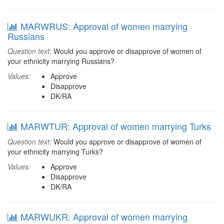
MARWRUS: Approval of women marrying
Russians
Question text:
Would you approve or disapprove of women of
your ethnicity marrying Russians?
Values:
Approve
Disapprove
DK/RA
MARWTUR: Approval of women marrying Turks
Question text:
Would you approve or disapprove of women of
your ethnicity marrying Turks?
Values:
Approve
Disapprove
DK/RA
MARWUKR: Approval of women marrying