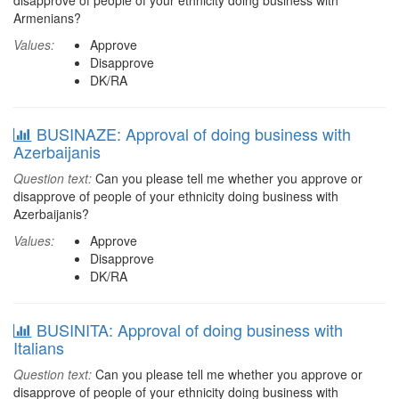
disapprove of people of your ethnicity doing business with
Armenians?
Values:
Approve
Disapprove
DK/RA
BUSINAZE: Approval of doing business with
Azerbaijanis
Question text:
Can you please tell me whether you approve or
disapprove of people of your ethnicity doing business with
Azerbaijanis?
Values:
Approve
Disapprove
DK/RA
BUSINITA: Approval of doing business with
Italians
Question text:
Can you please tell me whether you approve or
disapprove of people of your ethnicity doing business with