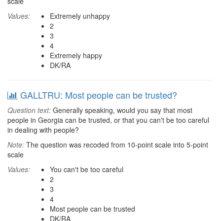
scale
Values:
Extremely unhappy
2
3
4
Extremely happy
DK/RA
GALLTRU: Most people can be trusted?
Question text:
Generally speaking, would you say that most
people in Georgia can be trusted, or that you can't be too careful
in dealing with people?
Note:
The question was recoded from 10-point scale into 5-point
scale
Values:
You can't be too careful
2
3
4
Most people can be trusted
DK/RA