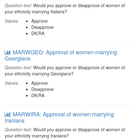
Question text:
Would you approve or disapprove of women of
your ethnicity marrying Italians?
Values:
Approve
Disapprove
DK/RA
MARWGEO: Approval of women marrying
Georgians
Question text:
Would you approve or disapprove of women of
your ethnicity marrying Georgians?
Values:
Approve
Disapprove
DK/RA
MARWIRA: Approval of women marrying
Iranians
Question text:
Would you approve or disapprove of women of
your ethnicity marrying Iranians?