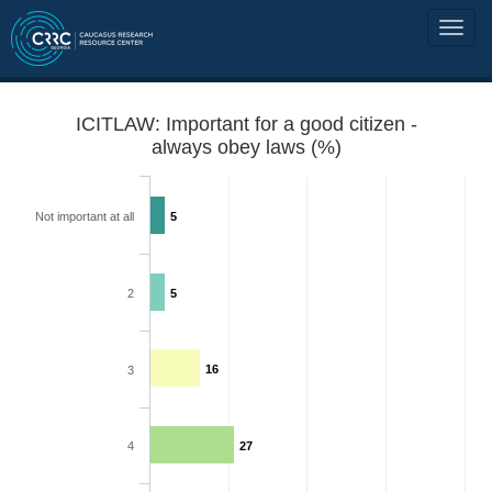
ICITLAW: Important for a good citizen -
always obey laws (%)
Not important at all
5
2
5
16
3
4
27