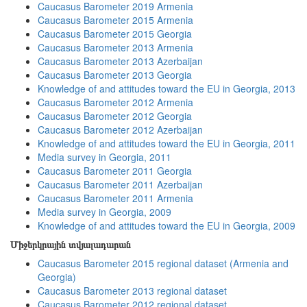
Caucasus Barometer 2019 Armenia
Caucasus Barometer 2015 Armenia
Caucasus Barometer 2015 Georgia
Caucasus Barometer 2013 Armenia
Caucasus Barometer 2013 Azerbaijan
Caucasus Barometer 2013 Georgia
Knowledge of and attitudes toward the EU in Georgia, 2013
Caucasus Barometer 2012 Armenia
Caucasus Barometer 2012 Georgia
Caucasus Barometer 2012 Azerbaijan
Knowledge of and attitudes toward the EU in Georgia, 2011
Media survey in Georgia, 2011
Caucasus Barometer 2011 Georgia
Caucasus Barometer 2011 Azerbaijan
Caucasus Barometer 2011 Armenia
Media survey in Georgia, 2009
Knowledge of and attitudes toward the EU in Georgia, 2009
Միջերկրային տվյալադարան
Caucasus Barometer 2015 regional dataset (Armenia and
Georgia)
Caucasus Barometer 2013 regional dataset
Caucasus Barometer 2012 regional dataset