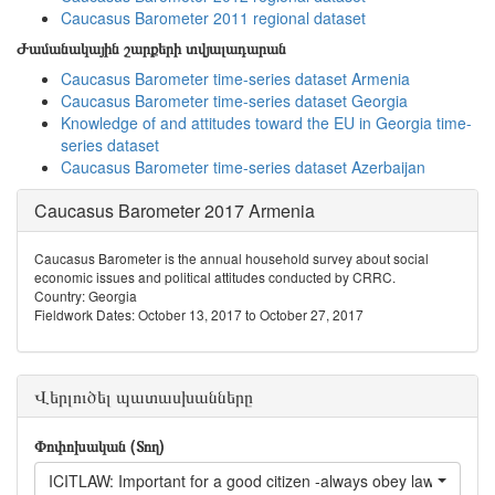
Caucasus Barometer 2011 regional dataset
Ժամանակային շարքերի տվյալադարան
Caucasus Barometer time-series dataset Armenia
Caucasus Barometer time-series dataset Georgia
Knowledge of and attitudes toward the EU in Georgia time-
series dataset
Caucasus Barometer time-series dataset Azerbaijan
Caucasus Barometer 2017 Armenia
Caucasus Barometer is the annual household survey about social
economic issues and political attitudes conducted by CRRC.
Country: Georgia
Fieldwork Dates: October 13, 2017 to October 27, 2017
Վերլուծել պատասխանները
Փոփոխական (Տող)
ICITLAW: Important for a good citizen -always obey laws