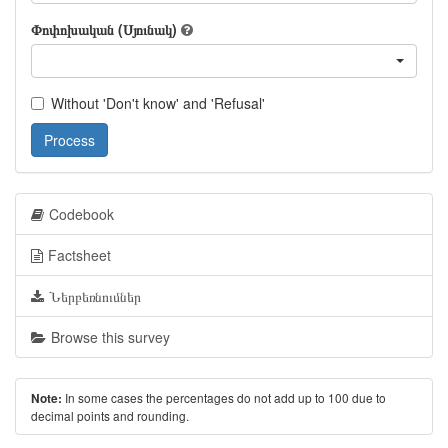
Փոփոխական (Սյունակ)
Without 'Don't know' and 'Refusal'
Process
Codebook
Factsheet
Ներբեռնումներ
Browse this survey
In some cases the percentages do not add up to 100 due to
Note:
decimal points and rounding.