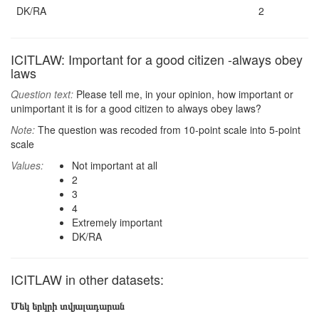
DK/RA
2
ICITLAW: Important for a good citizen -always obey
laws
Question text:
Please tell me, in your opinion, how important or
unimportant it is for a good citizen to always obey laws?
Note:
The question was recoded from 10-point scale into 5-point
scale
Values:
Not important at all
2
3
4
Extremely important
DK/RA
ICITLAW in other datasets:
Մեկ երկրի տվյալադարան