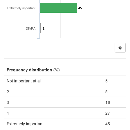
Extremely important
45
DK/RA
2
Frequency distribution (%)
Not important at all
5
2
5
3
16
4
27
Extremely important
45