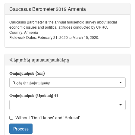
Caucasus Barometer 2019 Armenia
Caucasus Barometer is the annual household survey about social
economic issues and political attitudes conducted by CRRC.
Country: Armenia
Fieldwork Dates: February 21, 2020 to March 15, 2020.
Վերլուծել պատասխանները
Փոփոխական (Տող)
Նշել փոփոխականը
Փոփոխական (Սյունակ)
Without 'Don't know' and 'Refusal'
Process