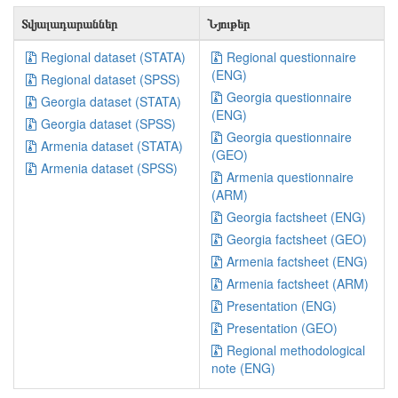
Տվյալադարաններ
Նյութեր
Regional dataset (STATA)
Regional questionnaire
(ENG)
Regional dataset (SPSS)
Georgia questionnaire
Georgia dataset (STATA)
(ENG)
Georgia dataset (SPSS)
Georgia questionnaire
Armenia dataset (STATA)
(GEO)
Armenia dataset (SPSS)
Armenia questionnaire
(ARM)
Georgia factsheet (ENG)
Georgia factsheet (GEO)
Armenia factsheet (ENG)
Armenia factsheet (ARM)
Presentation (ENG)
Presentation (GEO)
Regional methodological
note (ENG)