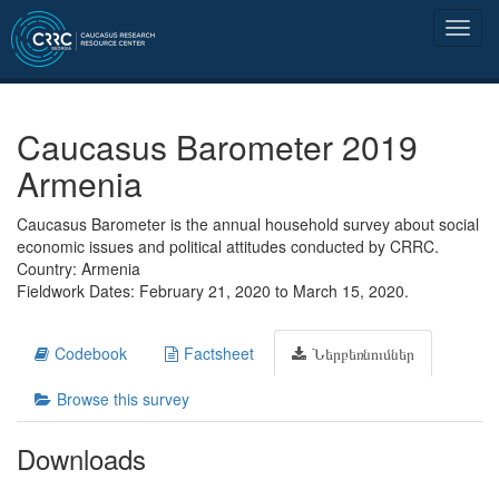
Caucasus Barometer 2019
Armenia
Caucasus Barometer is the annual household survey about social
economic issues and political attitudes conducted by CRRC.
Country: Armenia
Fieldwork Dates: February 21, 2020 to March 15, 2020.
Codebook
Factsheet
Ներբեռնումներ
Browse this survey
Downloads