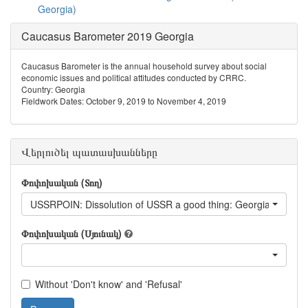
Georgia)
Caucasus Barometer 2019 Georgia
Caucasus Barometer is the annual household survey about social
economic issues and political attitudes conducted by CRRC.
Country: Georgia
Fieldwork Dates: October 9, 2019 to November 4, 2019
Վերլուծել պատասխանները
Փոփոխական (Տող)
USSRPOIN: Dissolution of USSR a good thing: Georgia became
Փոփոխական (Սյունակ)
Without 'Don't know' and 'Refusal'