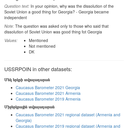
Question text:
In your opinion, why was the dissolution of the
Soviet Union a good thing for Georgia? - Georgia became
independent
Note:
The question was asked only to those who said that
dissolution of Soviet Union was good thing fot Georgia
Values:
Mentioned
Not mentioned
DK
USSRPOIN in other datasets:
Մեկ երկրի տվյալադարան
Caucasus Barometer 2021 Georgia
Caucasus Barometer 2021 Armenia
Caucasus Barometer 2019 Armenia
Միջերկրային տվյալադարան
Caucasus Barometer 2021 regional dataset (Armenia and
Georgia)
Caucasus Barometer 2019 regional dataset (Armenia and