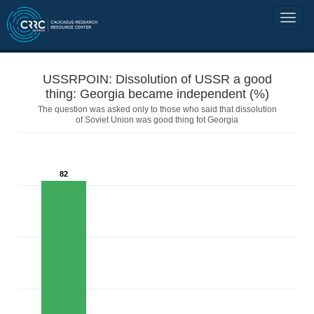
USSRPOIN: Dissolution of USSR a good
thing: Georgia became independent (%)
The question was asked only to those who said that dissolution
of Soviet Union was good thing fot Georgia
82