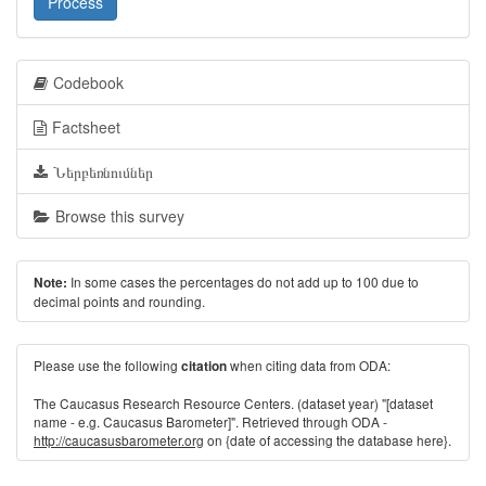
Process
Codebook
Factsheet
Ներբեռնումներ
Browse this survey
In some cases the percentages do not add up to 100 due to
Note:
decimal points and rounding.
Please use the following
when citing data from ODA:
citation
The Caucasus Research Resource Centers. (dataset year) "[dataset
name - e.g. Caucasus Barometer]". Retrieved through ODA -
http://caucasusbarometer.org
on {date of accessing the database here}.