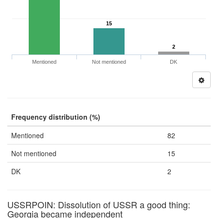
15
2
Mentioned
Not mentioned
DK
Frequency distribution (%)
Mentioned
82
Not mentioned
15
DK
2
USSRPOIN: Dissolution of USSR a good thing:
Georgia became independent