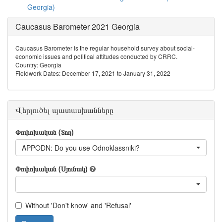
Georgia)
Caucasus Barometer 2021 Georgia
Caucasus Barometer is the regular household survey about social-
economic issues and political attitudes conducted by CRRC.
Country: Georgia
Fieldwork Dates: December 17, 2021 to January 31, 2022
Վերլուծել պատասխանները
Փոփոխական (Տող)
APPODN: Do you use Odnoklassniki?
Փոփոխական (Սյունակ)
Without 'Don't know' and 'Refusal'