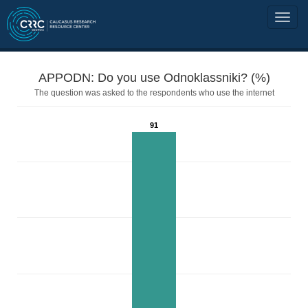
APPODN: Do you use Odnoklassniki? (%)
The question was asked to the respondents who use the internet
91