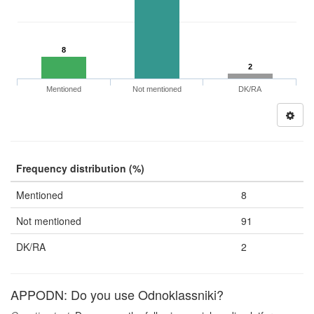
8
2
Mentioned
Not mentioned
DK/RA
Frequency distribution (%)
Mentioned
8
Not mentioned
91
DK/RA
2
APPODN: Do you use Odnoklassniki?