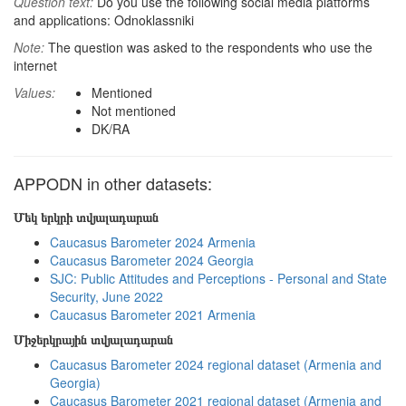
Question text:
Do you use the following social media platforms
and applications: Odnoklassniki
Note:
The question was asked to the respondents who use the
internet
Values:
Mentioned
Not mentioned
DK/RA
APPODN in other datasets:
Մեկ երկրի տվյալադարան
Caucasus Barometer 2024 Armenia
Caucasus Barometer 2024 Georgia
SJC: Public Attitudes and Perceptions - Personal and State
Security, June 2022
Caucasus Barometer 2021 Armenia
Միջերկրային տվյալադարան
Caucasus Barometer 2024 regional dataset (Armenia and
Georgia)
Caucasus Barometer 2021 regional dataset (Armenia and