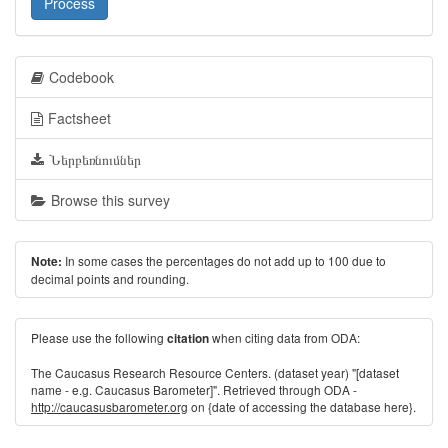
Process
Codebook
Factsheet
Ներբեռնումներ
Browse this survey
In some cases the percentages do not add up to 100 due to
Note:
decimal points and rounding.
Please use the following
when citing data from ODA:
citation
The Caucasus Research Resource Centers. (dataset year) "[dataset
name - e.g. Caucasus Barometer]". Retrieved through ODA -
http://caucasusbarometer.org
on {date of accessing the database here}.