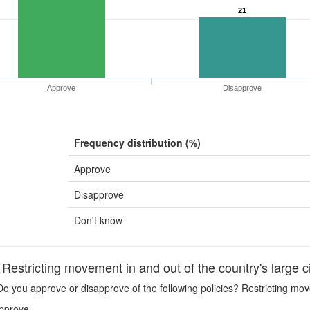
21
Approve
Disapprove
Frequency distribution (%)
Approve
Disapprove
Don't know
stricting movement in and out of the country's large ci
o you approve or disapprove of the following policies? Restricting move
pprove