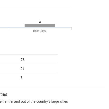
3
Don't know
76
21
3
ties
ment in and out of the country's large cities