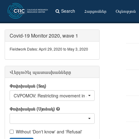
Search
Հարցումներ
Օգնություն
Covid-19 Monitor 2020, wave 1
Fieldwork Dates: April 29, 2020 to May 3, 2020
Վերլուծել պատասխանները
Փոփոխական (Տող)
CVPOMOV: Restricting movement in and out of the country's larg
Փոփոխական (Սյունակ)
Without 'Don't know' and 'Refusal'