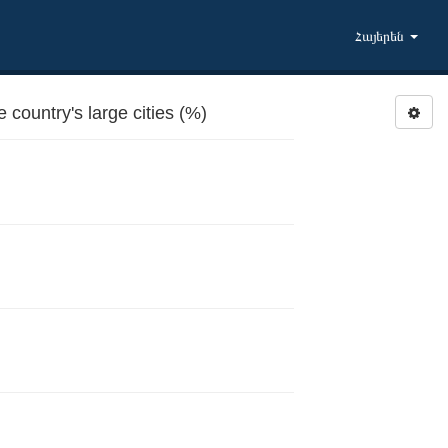
Հայերեն
country's large cities (%)