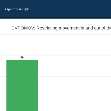
Ծրագրի մասին
CVPOMOV: Restricting movement in and out of the 
76
e cities