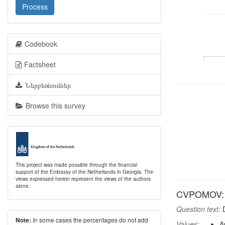
Process
Codebook
Factsheet
Ներբեռնումներ
Browse this survey
This project was made possible through the financial
support of the Embassy of the Netherlands in Georgia. The
views expressed herein represent the views of the authors
alone.
CVPOMOV: Re
Question text:
D
In some cases the percentages do not add
Note:
Values:
A