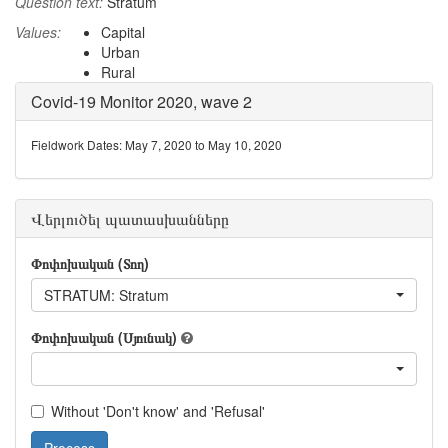
Question text:
Stratum
Values:
Capital
Urban
Rural
Covid-19 Monitor 2020, wave 2
Fieldwork Dates: May 7, 2020 to May 10, 2020
Վերլուծել պատասխանները
Փոփոխական (Տող)
STRATUM: Stratum
Փոփոխական (Սյունակ)
Without 'Don't know' and 'Refusal'