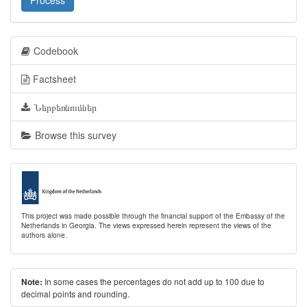
Process
Codebook
Factsheet
Ներբեռնումներ
Browse this survey
This project was made possible through the financial support of the Embassy of the
Netherlands in Georgia. The views expressed herein represent the views of the
authors alone.
In some cases the percentages do not add up to 100 due to
Note:
decimal points and rounding.