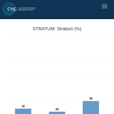
STRATUM: Stratum (%)
39
32
29