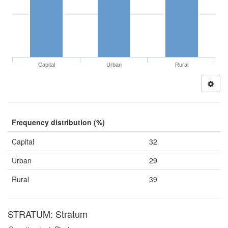
Capital
Urban
Rural
Frequency distribution (%)
Capital
32
Urban
29
Rural
39
STRATUM: Stratum