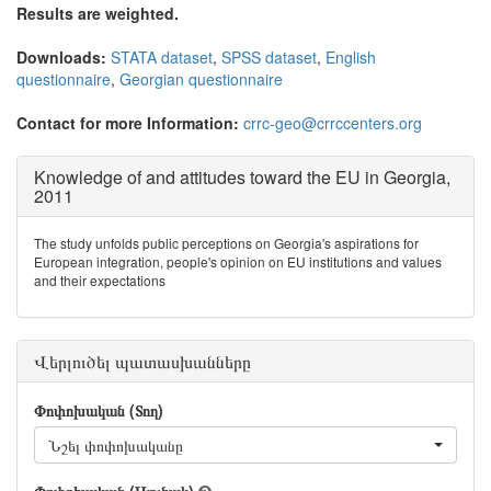
Results are weighted.
Downloads:
STATA dataset
,
SPSS dataset
,
English
questionnaire
,
Georgian questionnaire
Contact for more Information:
crrc-geo@crrccenters.org
Knowledge of and attitudes toward the EU in Georgia,
2011
The study unfolds public perceptions on Georgia's aspirations for
European integration, people's opinion on EU institutions and values
and their expectations
Վերլուծել պատասխանները
Փոփոխական (Տող)
Նշել փոփոխականը