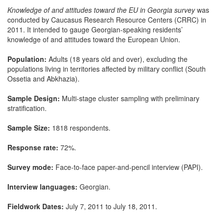
Knowledge of and attitudes toward the EU in Georgia survey
was
conducted by Caucasus Research Resource Centers (CRRC) in
2011. It intended to gauge Georgian-speaking residents’
knowledge of and attitudes toward the European Union.
Population:
Adults (18 years old and over), excluding the
populations living in territories affected by military conflict (South
Ossetia and Abkhazia).
Sample Design:
Multi-stage cluster sampling with preliminary
stratification.
Sample Size:
1818 respondents.
Response rate:
72%.
Survey mode:
Face-to-face paper-and-pencil interview (PAPI).
Interview languages:
Georgian.
Fieldwork Dates:
July 7, 2011 to July 18, 2011.