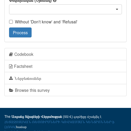
Փոփոխական (Սյունակ)
Without 'Don't know' and 'Refusal'
Process
Codebook
Factsheet
Ներբեռնումներ
Browse this survey
The
(ՏԱՎ) գործիքը մշակվել է
Առցանց Տվյալների Վերլուծության
ՀԵՏԱԶՈՏԱԿԱՆ ՌԵՍՈՒՐՍՆԵՐԻ ԿՈՎԿԱՍՅԱՆ ԿԵՆՏՐՈՆՆԵՐ-ի
(ՀՌԿԿ)
համար