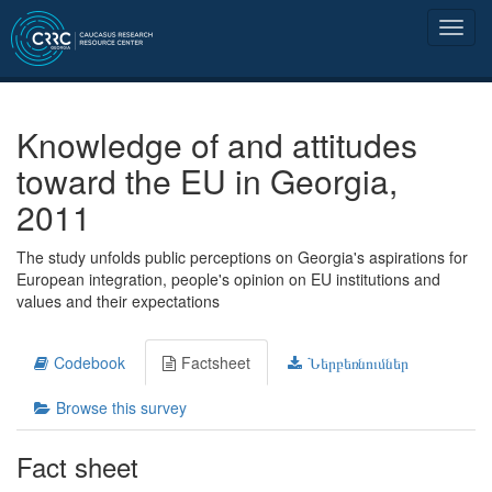
Knowledge of and attitudes
toward the EU in Georgia,
2011
The study unfolds public perceptions on Georgia's aspirations for
European integration, people's opinion on EU institutions and
values and their expectations
Codebook
Factsheet
Ներբեռնումներ
Browse this survey
Fact sheet