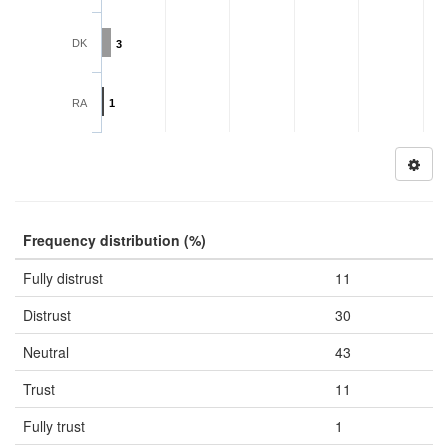
DK
3
RA
1
Frequency distribution (%)
Fully distrust
11
Distrust
30
Neutral
43
Trust
11
Fully trust
1