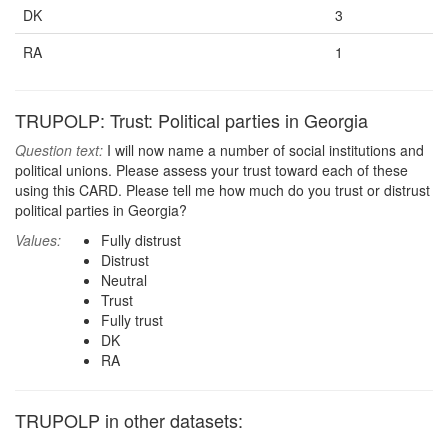
DK
3
RA
1
TRUPOLP: Trust: Political parties in Georgia
Question text:
I will now name a number of social institutions and
political unions. Please assess your trust toward each of these
using this CARD. Please tell me how much do you trust or distrust
political parties in Georgia?
Values:
Fully distrust
Distrust
Neutral
Trust
Fully trust
DK
RA
TRUPOLP in other datasets: