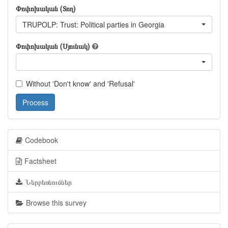
Փոփոխական (Տող)
TRUPOLP: Trust: Political parties in Georgia
Փոփոխական (Սյունակ)
Without 'Don't know' and 'Refusal'
Process
Codebook
Factsheet
Ներբեռնումներ
Browse this survey