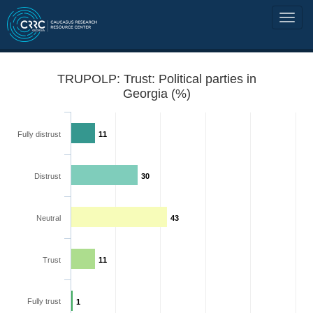
TRUPOLP: Trust: Political parties in
Georgia (%)
Fully distrust
11
Distrust
30
Neutral
43
Trust
11
Fully trust
1