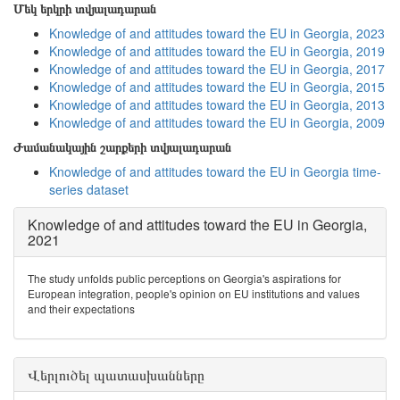
Մեկ երկրի տվյալադարան
Knowledge of and attitudes toward the EU in Georgia, 2023
Knowledge of and attitudes toward the EU in Georgia, 2019
Knowledge of and attitudes toward the EU in Georgia, 2017
Knowledge of and attitudes toward the EU in Georgia, 2015
Knowledge of and attitudes toward the EU in Georgia, 2013
Knowledge of and attitudes toward the EU in Georgia, 2009
Ժամանակային շարքերի տվյալադարան
Knowledge of and attitudes toward the EU in Georgia time-
series dataset
Knowledge of and attitudes toward the EU in Georgia,
2021
The study unfolds public perceptions on Georgia's aspirations for
European integration, people's opinion on EU institutions and values
and their expectations
Վերլուծել պատասխանները