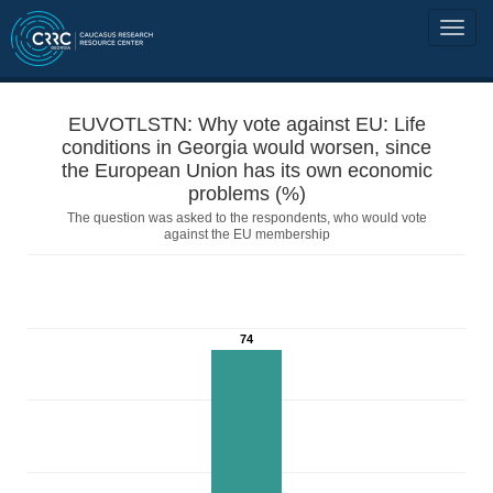
EUVOTLSTN: Why vote against EU: Life
conditions in Georgia would worsen, since
the European Union has its own economic
problems (%)
The question was asked to the respondents, who would vote
against the EU membership
74