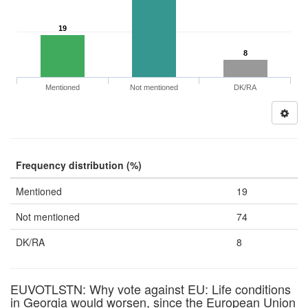
19
8
Mentioned
Not mentioned
DK/RA
Frequency distribution (%)
Mentioned
19
Not mentioned
74
DK/RA
8
EUVOTLSTN: Why vote against EU: Life conditions
in Georgia would worsen, since the European Union