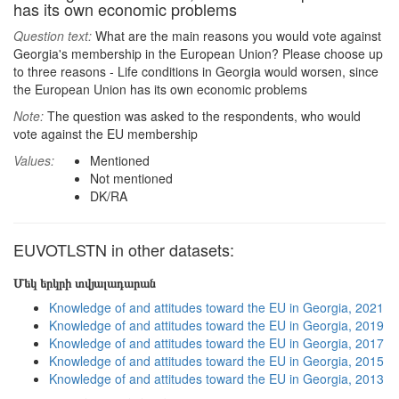
has its own economic problems
Question text:
What are the main reasons you would vote against
Georgia's membership in the European Union? Please choose up
to three reasons - Life conditions in Georgia would worsen, since
the European Union has its own economic problems
Note:
The question was asked to the respondents, who would
vote against the EU membership
Values:
Mentioned
Not mentioned
DK/RA
EUVOTLSTN in other datasets:
Մեկ երկրի տվյալադարան
Knowledge of and attitudes toward the EU in Georgia, 2021
Knowledge of and attitudes toward the EU in Georgia, 2019
Knowledge of and attitudes toward the EU in Georgia, 2017
Knowledge of and attitudes toward the EU in Georgia, 2015
Knowledge of and attitudes toward the EU in Georgia, 2013