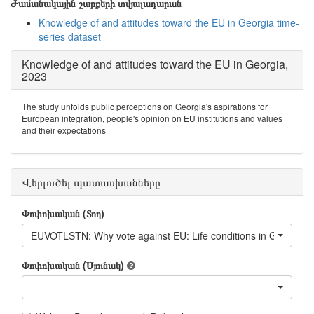
Ժամանակային շարքերի տվյալադարան
Knowledge of and attitudes toward the EU in Georgia time-
series dataset
Knowledge of and attitudes toward the EU in Georgia,
2023
The study unfolds public perceptions on Georgia's aspirations for
European integration, people's opinion on EU institutions and values
and their expectations
Վերլուծել պատասխանները
Փոփոխական (Տող)
EUVOTLSTN: Why vote against EU: Lif
Փոփոխական (Սյունակ)