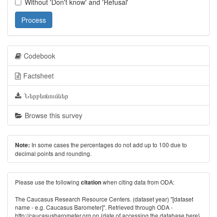
Without 'Don't know' and 'Refusal'
Process
Codebook
Factsheet
Ներբեռնումներ
Browse this survey
In some cases the percentages do not add up to 100 due to
Note:
decimal points and rounding.
Please use the following
when citing data from ODA:
citation
The Caucasus Research Resource Centers. (dataset year) "[dataset
name - e.g. Caucasus Barometer]". Retrieved through ODA -
http://caucasusbarometer.org
on {date of accessing the database here}.