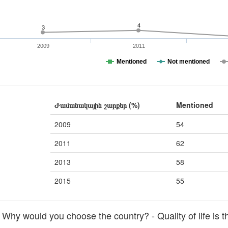
4
3
2009
2011
Mentioned
Not mentioned
Ժամանակային շարքեր (%)
Mentioned
2009
54
2011
62
2013
58
2015
55
hy would you choose the country? - Quality of life is t