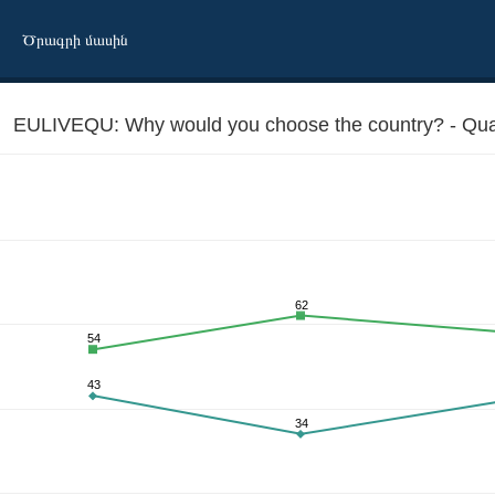
Ծրագրի մասին
EULIVEQU: Why would you choose the country? - Quality
62
54
is the best there
43
34