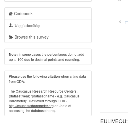
Codebook
0
Ներբեռնումներ
Browse this survey
In some cases the percentages do not add
Note:
up to 100 due to decimal points and rounding.
Please use the following
when citing data
citation
from ODA:
The Caucasus Research Resource Centers.
(dataset year) "[dataset name - e.g. Caucasus
Barometer]". Retrieved through ODA -
http://caucasusbarometer.org
on {date of
accessing the database here}.
EULIVEQU: W