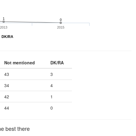
1
0
2013
2015
DK/RA
Not mentioned
DK/RA
43
3
34
4
42
1
44
0
he best there