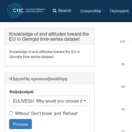
Search
Հարցումներ
Օգնություն
Knowledge of and attitudes toward the
EU in Georgia time-series dataset
100
Knowledge of and attitudes toward the EU in
Georgia time-series dataset
80
Վերլուծել պատասխանները
60
Փոփոխական
EULIVEQU: Why would you choose the country? - Quality of life 
40
Without 'Don't know' and 'Refusal'
Process
20