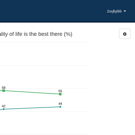
Հայերեն
 of life is the best there (%)
58
55
44
42