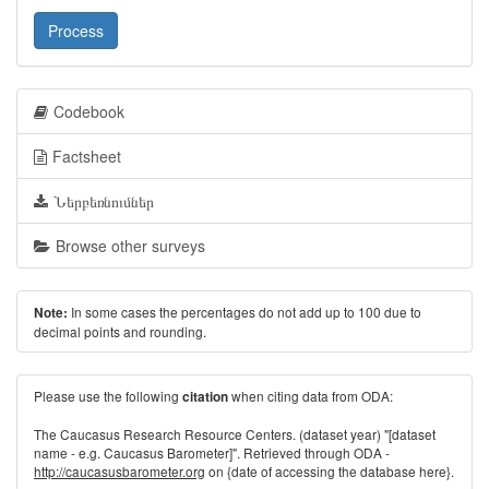
Process
Codebook
Factsheet
Ներբեռնումներ
Browse other surveys
In some cases the percentages do not add up to 100 due to
Note:
decimal points and rounding.
Please use the following
when citing data from ODA:
citation
The Caucasus Research Resource Centers. (dataset year) "[dataset
name - e.g. Caucasus Barometer]". Retrieved through ODA -
http://caucasusbarometer.org
on {date of accessing the database here}.