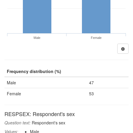
Male
Female
Frequency distribution (%)
Male
47
Female
53
RESPSEX: Respondent's sex
Question text:
Respondent's sex
Values:
Male