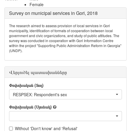
Female
Survey on municipal services in Gori, 2018
The research aimed to assess provision of local services in Gori
municipality, identification of formats of cooperation between local
government and civic organizations, and study of public attitudes. The
survey was conducted in cooperation with Gori Information Centre
within the project "Supporting Public Administration Reform in Georgia"
(UNDP).
Վերլուծել պատասխանները
Փոփոխական (Տող)
RESPSEX: Respondent's sex
Փոփոխական (Սյունակ)
Without 'Don't know' and 'Refusal'