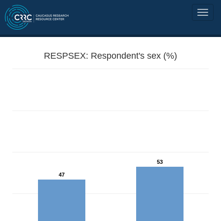
RESPSEX: Respondent's sex (%)
53
47