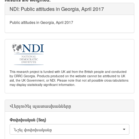
NDI: Public attitudes in Georgia, April 2017
Public attitudes in Georgia, April 2017
This research project is funded with UK aid from the British people and conducted
by CRRC Georgia. Products produced on the website cannot be attributed to UK
aid, the UK Government, or NDI. Please note that not all possible cross-tabulations
may display statistically significant information.
Վերլուծել պատասխանները
Փոփոխական (Տող)
Նշել փոփոխականը