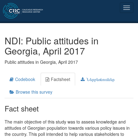
NDI: Public attitudes in
Georgia, April 2017
Public attitudes in Georgia, April 2017
Codebook
Factsheet
Ներբեռնումներ
Browse this survey
Fact sheet
The main objective of this study was to assess knowledge and
attitudes of Georgian population towards various policy issues in
the country. This poll intended to help various stakeholders to