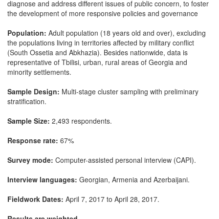
diagnose and address different issues of public concern, to foster
the development of more responsive policies and governance
Population:
Adult population (18 years old and over), excluding
the populations living in territories affected by military conflict
(South Ossetia and Abkhazia). Besides nationwide, data is
representative of Tbilisi, urban, rural areas of Georgia and
minority settlements.
Sample Design:
Multi-stage cluster sampling with preliminary
stratification.
Sample Size:
2,493 respondents.
Response rate:
67%
Survey mode:
Computer-assisted personal interview (CAPI).
Interview languages:
Georgian, Armenia and Azerbaijani.
Fieldwork Dates:
April 7, 2017 to April 28, 2017.
Results are weighted.