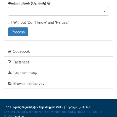
Փոփոխական (Սյունակ)
Without 'Don't know' and 'Refusal'
Process
Codebook
Factsheet
Ներբեռնումներ
Browse this survey
The
(ՏԱՎ) գործիքը մշակվել է
Առցանց Տվյալների Վերլուծության
ՀԵՏԱԶՈՏԱԿԱՆ ՌԵՍՈՒՐՍՆԵՐԻ ԿՈՎԿԱՍՅԱՆ ԿԵՆՏՐՈՆՆԵՐ-ի
(ՀՌԿԿ)
համար